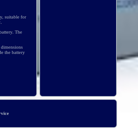
 suitable for
.
battery. The
 dimensions
e the battery
rvice