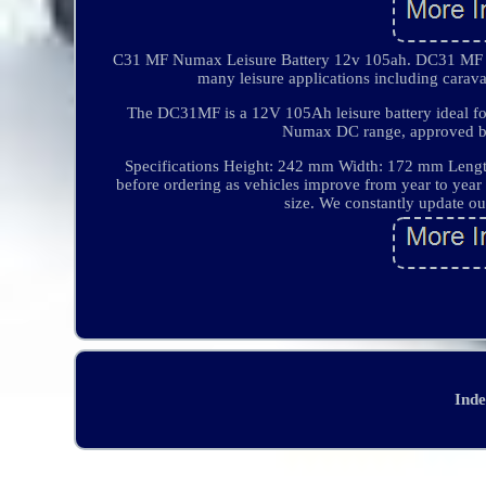
C31 MF Numax Leisure Battery 12v 105ah. DC31 MF Nu
many leisure applications including cara
The DC31MF is a 12V 105Ah leisure battery ideal for
Numax DC range, approved by t
Specifications Height: 242 mm Width: 172 mm Lengt
before ordering as vehicles improve from year to year
size. We constantly update ou
Ind