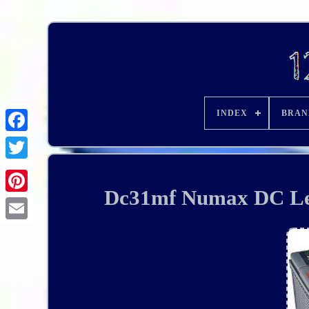
INDEX
BRAN
Dc31mf Numax DC Lei