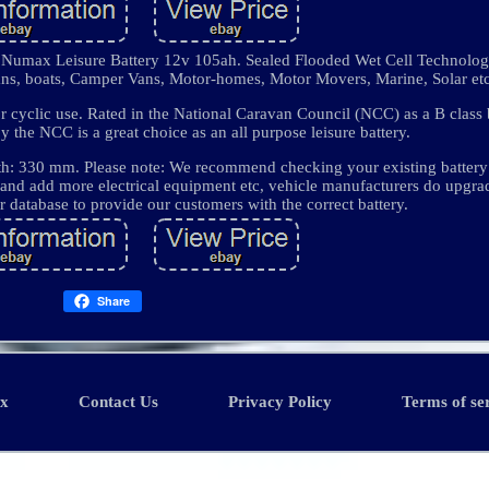
max Leisure Battery 12v 105ah. Sealed Flooded Wet Cell Technology,
vans, boats, Camper Vans, Motor-homes, Motor Movers, Marine, Solar etc
 cyclic use. Rated in the National Caravan Council (NCC) as a B class 
he NCC is a great choice as an all purpose leisure battery.
h: 330 mm. Please note: We recommend checking your existing battery
 and add more electrical equipment etc, vehicle manufacturers do upgrad
r database to provide our customers with the correct battery.
Share
ex
Contact Us
Privacy Policy
Terms of se