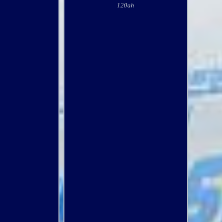
120ah