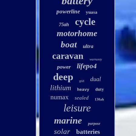
battery
powerline
yuasa
cycle
75ah
motorhome
boat
ultra
caravan
warranty
lifepo4
power
deep
dual
grid
lithium
duty
heavy
numax
sealed
130ah
leisure
marine
purpose
solar
batteries