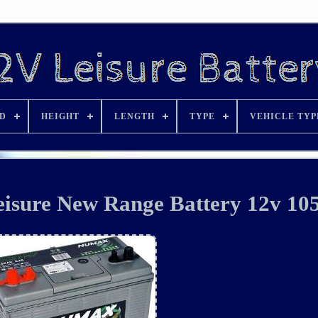
D
HEIGHT
LENGTH
TYPE
VEHICLE TYP
sure New Range Battery 12v 10