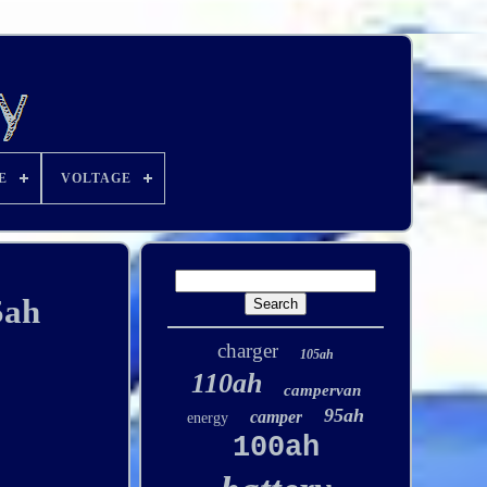
E
VOLTAGE
5ah
charger
105ah
110ah
campervan
95ah
camper
energy
100ah