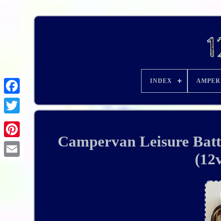
INDEX
AMPER
Campervan Leisure Batt
(12