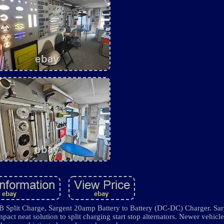
B Split Charge, Sargent 20amp Battery to Battery (DC-DC) Charger. Sa
act neat solution to split charging start stop alternators. Newer vehicl