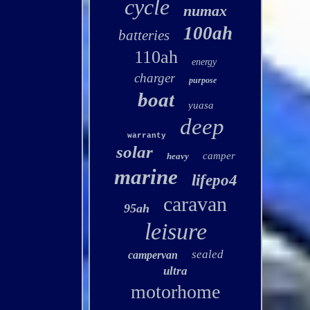
cycle
numax
100ah
batteries
110ah
energy
charger
purpose
boat
yuasa
deep
warranty
solar
camper
heavy
marine
lifepo4
caravan
95ah
leisure
sealed
campervan
ultra
motorhome