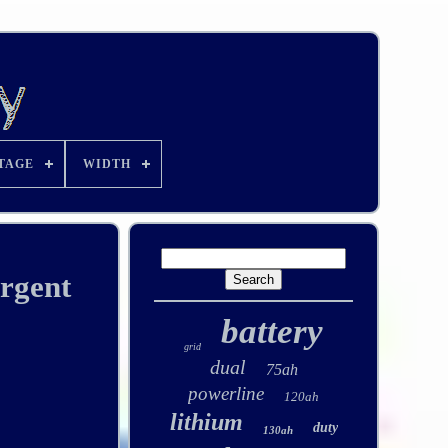
TAGE
WIDTH
rgent
battery
grid
dual
75ah
powerline
120ah
lithium
duty
130ah