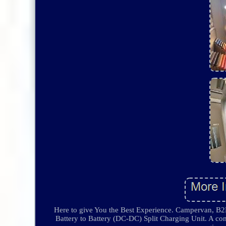
Here to give You the Best Experience. Campervan, B2
Battery to Battery (DC-DC) Split Charging Unit. A comp