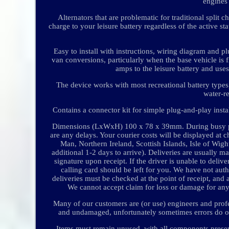
engines
Alternators that are problematic for traditional spli
charge to your leisure battery regardless of the active sta
Easy to install with instructions, wiring diagram and pl
van conversions, particularly when the base vehicle is f
amps to the leisure battery and uses
The device works with most recreational battery types
water-re
Contains a connector kit for simple plug-and-play inst
Dimensions (LxWxH) 100 x 78 x 39mm. During busy peri
are any delays. Your courier costs will be displayed at 
Man, Northern Ireland, Scottish Islands, Isle of Wight
additional 1-2 days to arrive). Deliveries are usually
signature upon receipt. If the driver is unable to delive
calling card should be left for you. We have not auth
deliveries must be checked at the point of receipt, an
We cannot accept claim for loss or damage for an
Many of our customers are (or use) engineers and profess
and undamaged, unfortunately sometimes errors do occ
Items must remain unused, with all components present,