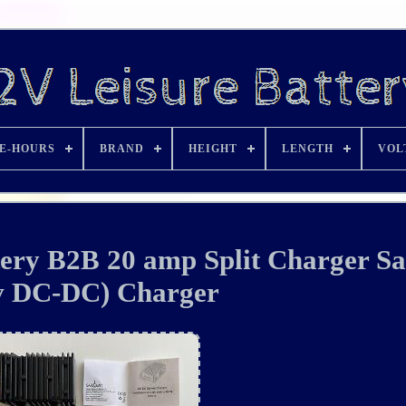
E-HOURS
BRAND
HEIGHT
LENGTH
VOL
ery B2B 20 amp Split Charger Sa
v DC-DC) Charger