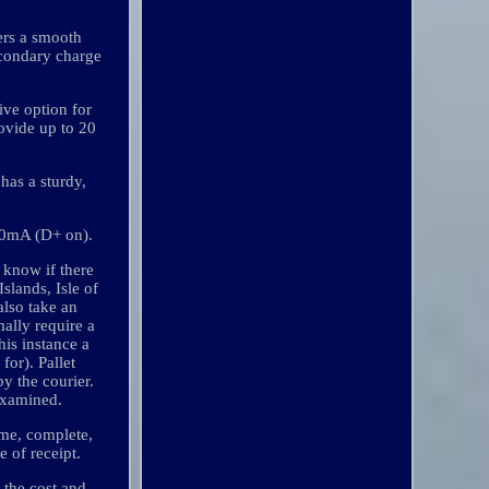
vers a smooth
secondary charge
ive option for
rovide up to 20
has a sturdy,
130mA (D+ on).
 know if there
slands, Isle of
also take an
ally require a
his instance a
for). Pallet
y the courier.
examined.
ime, complete,
 of receipt.
 the cost and