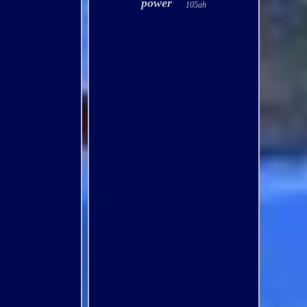
power
105ah