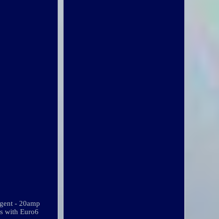
rgent - 20amp
es with Euro6