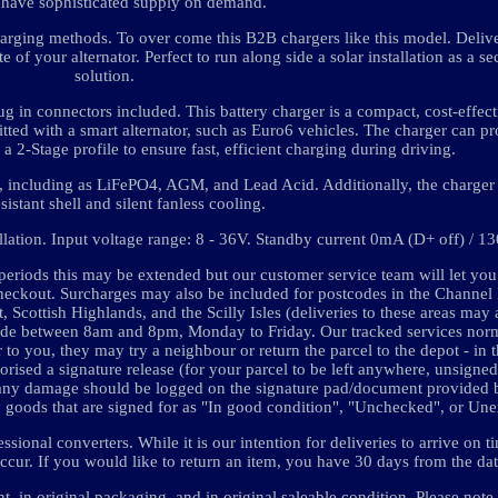
 have sophisticated supply on demand.
t charging methods. To over come this B2B chargers like this model. Deli
te of your alternator. Perfect to run along side a solar installation as a 
solution.
ug in connectors included. This battery charger is a compact, cost-effect
itted with a smart alternator, such as Euro6 vehicles. The charger can p
 a 2-Stage profile to ensure fast, efficient charging during driving.
, including as LiFePO4, AGM, and Lead Acid. Additionally, the charger 
sistant shell and silent fanless cooling.
allation. Input voltage range: 8 - 36V. Standby current 0mA (D+ off) / 
ods this may be extended but our customer service team will let you
checkout. Surcharges may also be included for postcodes in the Channel I
, Scottish Highlands, and the Scilly Isles (deliveries to these areas may 
 made between 8am and 8pm, Monday to Friday. Our tracked services norm
r to you, they may try a neighbour or return the parcel to the depot - in t
orised a signature release (for your parcel to be left anywhere, unsigned 
d any damage should be logged on the signature pad/document provided b
y goods that are signed for as "In good condition", "Unchecked", or Un
ional converters. While it is our intention for deliveries to arrive on t
ur. If you would like to return an item, you have 30 days from the date
 in original packaging, and in original saleable condition. Please note,