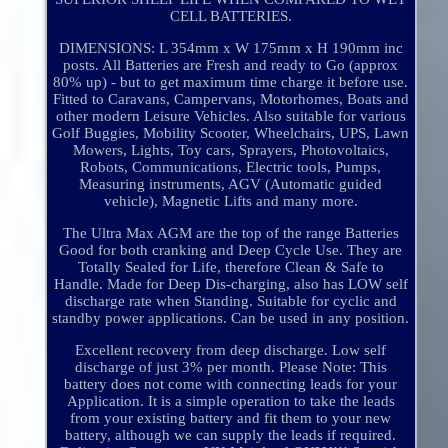
CELL BATTERIES.
DIMENSIONS: L 354mm x W 175mm x H 190mm inc
posts. All Batteries are Fresh and ready to Go (approx
80% up) - but to get maximum time charge it before use.
Fitted to Caravans, Campervans, Motorhomes, Boats and
other modern Leisure Vehicles. Also suitable for various
Golf Buggies, Mobility Scooter, Wheelchairs, UPS, Lawn
Mowers, Lights, Toy cars, Sprayers, Photovoltaics,
Robots, Communications, Electric tools, Pumps,
Measuring instruments, AGV (Automatic guided
vehicle), Magnetic Lifts and many more.
The Ultra Max AGM are the top of the range Batteries
Good for both cranking and Deep Cycle Use. They are
Totally Sealed for Life, therefore Clean & Safe to
Handle. Made for Deep Dis-charging, also has LOW self
discharge rate when Standing. Suitable for cyclic and
standby power applications. Can be used in any position.
Excellent recovery from deep discharge. Low self
discharge of just 3% per month. Please Note: This
battery does not come with connecting leads for your
Application. It is a simple operation to take the leads
from your existing battery and fit them to your new
battery, although we can supply the leads if required.