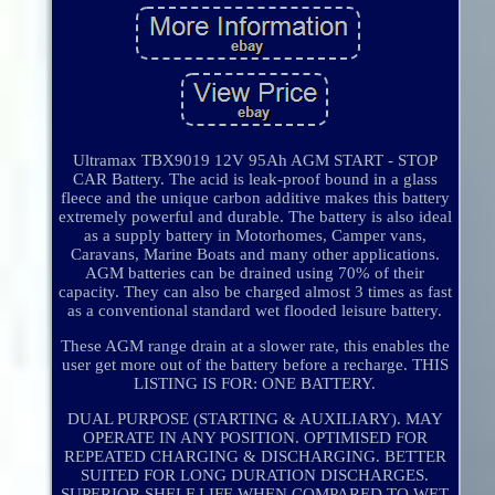
Ultramax TBX9019 12V 95Ah AGM START - STOP
CAR Battery. The acid is leak-proof bound in a glass
fleece and the unique carbon additive makes this battery
extremely powerful and durable. The battery is also ideal
as a supply battery in Motorhomes, Camper vans,
Caravans, Marine Boats and many other applications.
AGM batteries can be drained using 70% of their
capacity. They can also be charged almost 3 times as fast
as a conventional standard wet flooded leisure battery.
These AGM range drain at a slower rate, this enables the
user get more out of the battery before a recharge. THIS
LISTING IS FOR: ONE BATTERY.
DUAL PURPOSE (STARTING & AUXILIARY). MAY
OPERATE IN ANY POSITION. OPTIMISED FOR
REPEATED CHARGING & DISCHARGING. BETTER
SUITED FOR LONG DURATION DISCHARGES.
SUPERIOR SHELF LIFE WHEN COMPARED TO WET