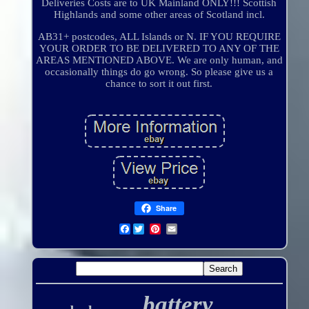
Deliveries Costs are to UK Mainland ONLY!!! Scottish
Highlands and some other areas of Scotland incl.
AB31+ postcodes, ALL Islands or N. IF YOU REQUIRE
YOUR ORDER TO BE DELIVERED TO ANY OF THE
AREAS MENTIONED ABOVE. We are only human, and
occasionally things do go wrong. So please give us a
chance to sort it out first.
Share
Facebook
battery