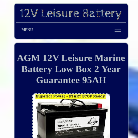
MENU
AGM 12V Leisure Marine
Battery Low Box 2 Year
Guarantee 95AH