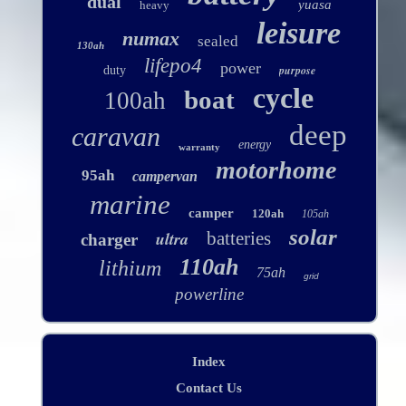
dual
yuasa
heavy
leisure
numax
sealed
130ah
lifepo4
power
purpose
duty
cycle
boat
100ah
deep
caravan
energy
warranty
motorhome
95ah
campervan
marine
camper
120ah
105ah
solar
ultra
batteries
charger
110ah
lithium
75ah
grid
powerline
Index
Contact Us