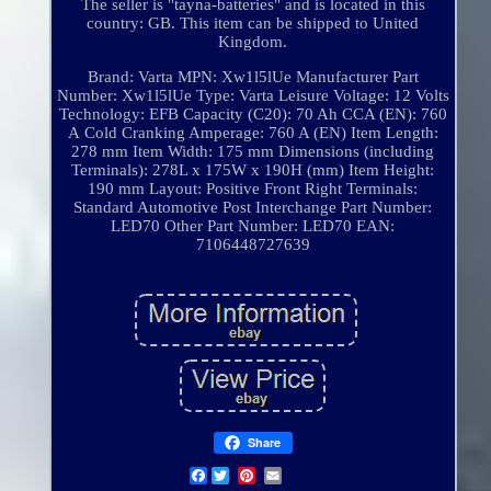
The seller is "tayna-batteries" and is located in this
country: GB. This item can be shipped to United
Kingdom.
Brand: Varta
MPN: Xw1l5lUe
Manufacturer Part
Number: Xw1l5lUe
Type: Varta Leisure
Voltage: 12 Volts
Technology: EFB
Capacity (C20): 70 Ah
CCA (EN): 760
A
Cold Cranking Amperage: 760 A (EN)
Item Length:
278 mm
Item Width: 175 mm
Dimensions (including
Terminals): 278L x 175W x 190H (mm)
Item Height:
190 mm
Layout: Positive Front Right
Terminals:
Standard Automotive Post
Interchange Part Number:
LED70
Other Part Number: LED70
EAN:
7106448727639
Share
Facebook