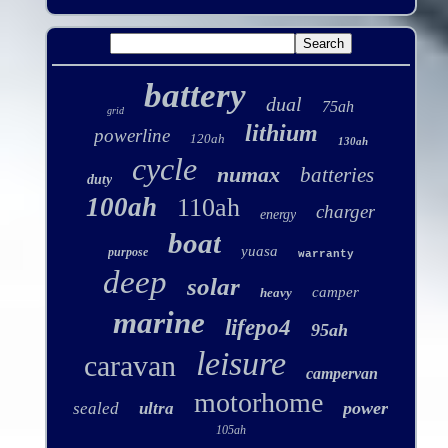
battery
dual
75ah
grid
lithium
powerline
120ah
130ah
cycle
numax
batteries
duty
100ah
110ah
charger
energy
boat
yuasa
purpose
warranty
deep
solar
camper
heavy
marine
lifepo4
95ah
leisure
caravan
campervan
motorhome
power
sealed
ultra
105ah