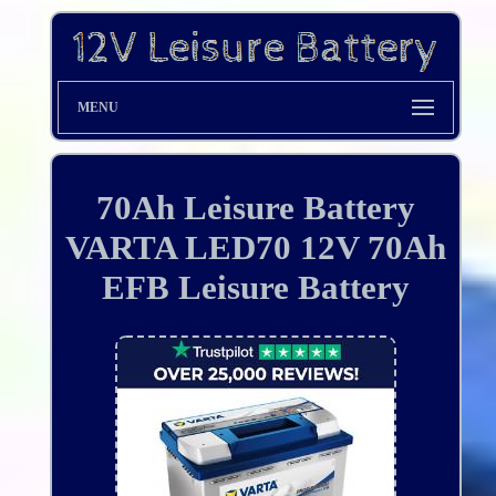
MENU
70Ah Leisure Battery
VARTA LED70 12V 70Ah
EFB Leisure Battery