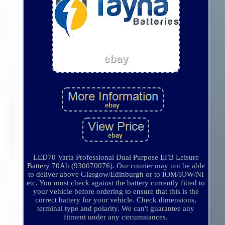
LED70 Varta Professional Dual Purpose EFB Leisure
Battery 70Ah (930070076). Our courier may not be able
to deliver above Glasgow/Edinburgh or to IOM/IOW/NI
etc. You must check against the battery currently fitted to
your vehicle before ordering to ensure that this is the
correct battery for your vehicle. Check dimensions,
terminal type and polarity. We can't guarantee any
fitment under any circumstances.