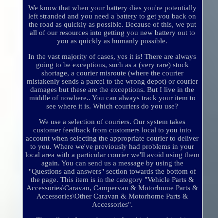
We know that when your battery dies you're potentially
left stranded and you need a battery to get you back on
the road as quickly as possible. Because of this, we put
all of our resources into getting you new battery out to
you as quickly as humanly possible.
In the vast majority of cases, yes it is! There are always
going to be exceptions, such as a (very rare) stock
shortage, a courier misroute (where the courier
mistakenly sends a parcel to the wrong depot) or courier
damages but these are the exceptions. But I live in the
middle of nowhere.. You can always track your item to
see where it is. Which couriers do you use?
We use a selection of couriers. Our system takes
customer feedback from customers local to you into
account when selecting the appropriate courier to deliver
to you. Where we've previously had problems in your
local area with a particular courier we'll avoid using them
again. You can send us a message by using the
"Questions and answers" section towards the bottom of
the page. This item is in the category "Vehicle Parts &
Accessories\Caravan, Campervan & Motorhome Parts &
Accessories\Other Caravan & Motorhome Parts &
Accessories".