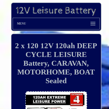
MENU
2 x 120 12V 120ah DEEP
CYCLE LEISURE
Battery, CARAVAN,
MOTORHOME, BOAT
Sealed