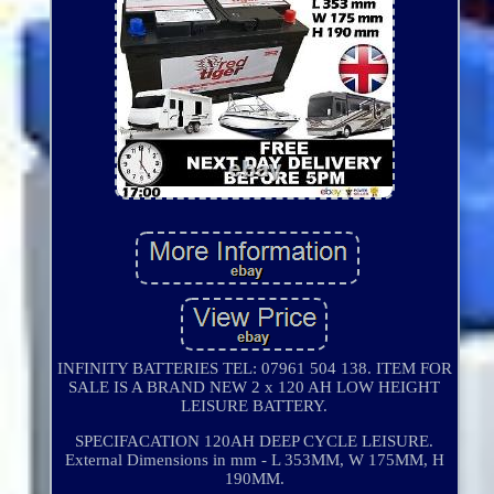
INFINITY BATTERIES TEL: 07961 504 138. ITEM FOR
SALE IS A BRAND NEW 2 x 120 AH LOW HEIGHT
LEISURE BATTERY.
SPECIFACATION 120AH DEEP CYCLE LEISURE.
External Dimensions in mm - L 353MM, W 175MM, H
190MM.