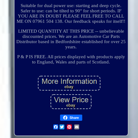
Suitable for dual power use: starting and deep cycle.
Safer to use: can be tilted to 90° for short periods. IF
YOU ARE IN DOUBT PLEASE FEEL FREE TO CALL
ME ON 07961 504 138. Our feedback speaks for itself!!
LIMITED QUANTITY AT THIS PRICE -- unbelievable
discounted prices. We are an Automotive Car Parts
Distributor based in Bedfordshire established for over 25
years.
P & P IS FREE. All prices displayed with products apply
to England, Wales and parts of Scotland.
Share
Facebook