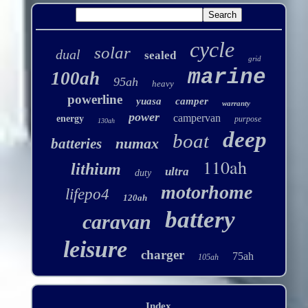
cycle
solar
dual
sealed
grid
marine
100ah
95ah
heavy
powerline
yuasa
camper
warranty
power
campervan
energy
purpose
130ah
deep
boat
numax
batteries
110ah
lithium
ultra
duty
motorhome
lifepo4
120ah
battery
caravan
leisure
charger
75ah
105ah
Index