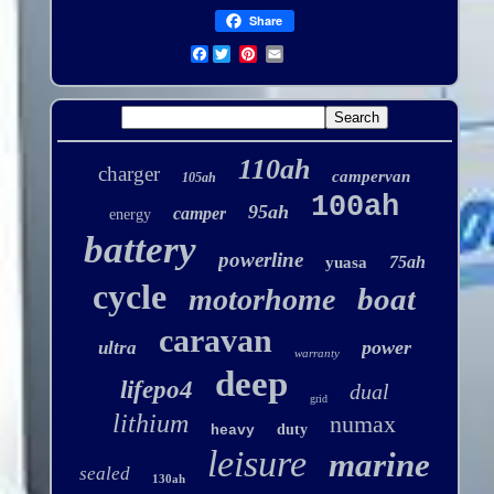
Share
Facebook
110ah
charger
campervan
105ah
100ah
95ah
camper
energy
battery
powerline
75ah
yuasa
cycle
boat
motorhome
caravan
power
ultra
warranty
deep
lifepo4
dual
grid
lithium
numax
duty
heavy
leisure
marine
sealed
130ah