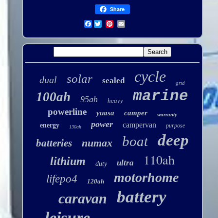
Share
Facebook
cycle
solar
dual
sealed
grid
marine
100ah
95ah
heavy
powerline
yuasa
camper
warranty
power
campervan
energy
purpose
130ah
deep
boat
numax
batteries
110ah
lithium
ultra
duty
motorhome
lifepo4
120ah
battery
caravan
leisure