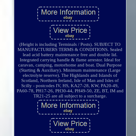
(Height is including Terminals / Posts). SUBJECT TO
MANUFACTURERS TERMS & CONDITIONS. Sealed
lead acid battery maintenance free and double lid.
Integrated carrying handle & flame arrestor. Ideal for
caravan, camping, motorhome and boat. Dual Purpose
(Starting & Auxiliary). Minimum maintenance (Large
electrolyte reserve). The Highlands and Islands of
Scotland, Northern Ireland, Isle of Man and Isles of
Scilly - postcodes IV, HS, KA27-28, KW, PA20-49,
PA60-78, PH17-26, PH30-44, PH49-50, ZE, BT, IM and
TR21-25 are all subject to a surcharge.