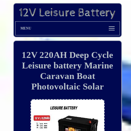
MENU
12V 220AH Deep Cycle
Leisure battery Marine
Caravan Boat
Photovoltaic Solar