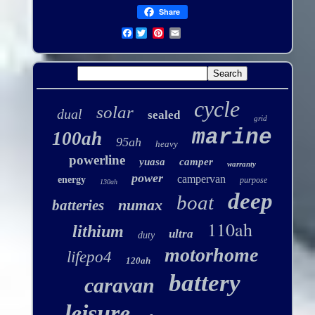
Share
Facebook
cycle
solar
dual
sealed
grid
marine
100ah
95ah
heavy
powerline
yuasa
camper
warranty
power
campervan
energy
purpose
130ah
deep
boat
numax
batteries
110ah
lithium
ultra
duty
motorhome
lifepo4
120ah
battery
caravan
leisure