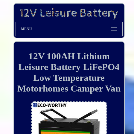
MENU
12V 100AH Lithium
Leisure Battery LiFePO4
Low Temperature
Motorhomes Camper Van