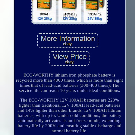
ECO-WORTHY lithium iron phosphate battery is
recycled more than 4000 times, which is more than eight
times that of lead-acid batteries (300-400 times). The
service life can reach 10 years under ideal conditions.
The ECO-WORTHY 12V 100AH batteries are 220%
lighter than traditional 12V 100AH lead-acid batteries
and 14% lighter than other brands' 12V 100AH lithium
batteries, with up to. Under cold conditions, the battery
automatically activates its anti-freeze mode, extending
battery life by 200% and ensuring stable discharge and
normal battery life.