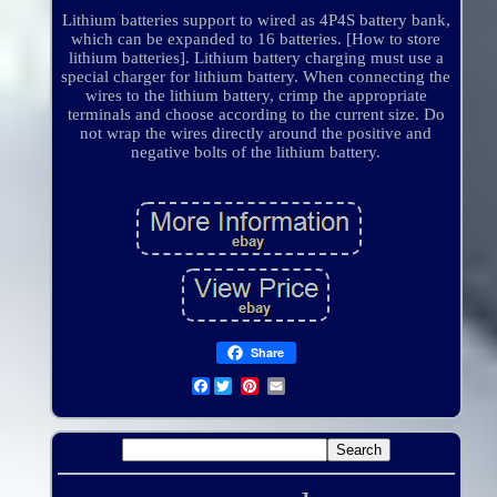
Lithium batteries support to wired as 4P4S battery bank,
which can be expanded to 16 batteries. [How to store
lithium batteries]. Lithium battery charging must use a
special charger for lithium battery. When connecting the
wires to the lithium battery, crimp the appropriate
terminals and choose according to the current size. Do
not wrap the wires directly around the positive and
negative bolts of the lithium battery.
Share
Facebook