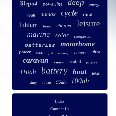
deep
lifepo4
powerline
energy
cycle
numax
dual
75ah
leisure
lithium
charger
heavy
marine
solar
campervan
motorhome
batteries
power
ultra
camper
grid
warranty
130ah
caravan
sealed
yuasa
purpose
battery
boat
110ah
105ah
100ah
95ah
duty
120ah
Index
Contact Us