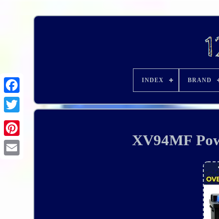
INDEX
BRAND
XV94MF Powe