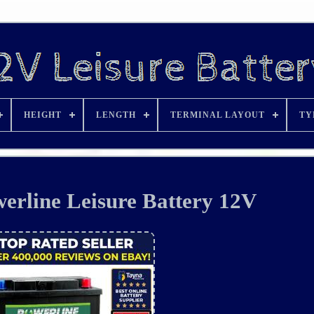
HEIGHT
LENGTH
TERMINAL LAYOUT
TY
rline Leisure Battery 12V