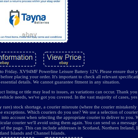
o Friday. XV94MF Powerline Leisure Battery 12V. Please ensure that y
before placing your order. It's important to check all relevant specificat
essential details. We cannot guarantee fitment in any situation.
 listing or title may lead to issues, as variations can occur. Thank you
ehicle needs, we've got you covered. In the vast majority of cases, yes i
y rare) stock shortage, a courier misroute (where the courier mistakenly
he exceptions. Which couriers do you use? We use a selection of courie
into account when selecting the appropriate courier to deliver to you.
ticular courier we'll avoid using them again. You can send us a message
f the page. This can include addresses in Scotland, Northern Ireland, I
tland Islands and Channel Islands.