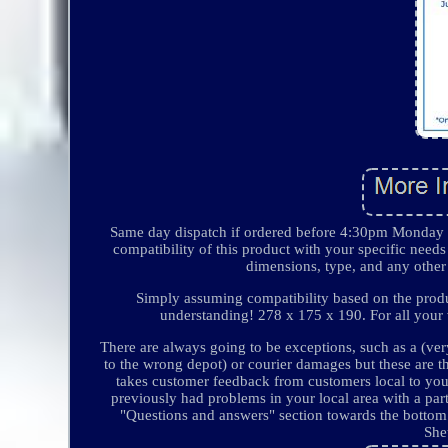
Same day dispatch if ordered before 4:30pm Monday t
compatibility of this product with your specific needs 
dimensions, type, and any other 
Simply assuming compatibility based on the product
understanding! 278 x 175 x 190. For all your v
There are always going to be exceptions, such as a (ver
to the wrong depot) or courier damages but these are t
takes customer feedback from customers local to you 
previously had problems in your local area with a par
"Questions and answers" section towards the bottom o
She