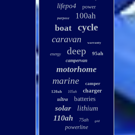
lifepo4
power
100ah
purpose
cycle
boat
caravan
warranty
deep
95ah
energy
campervan
motorhome
marine
camper
charger
120ah
105ah
ultra
batteries
solar
lithium
110ah
75ah
grid
powerline