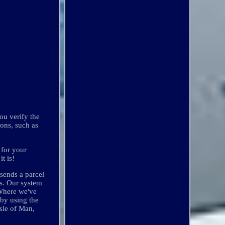
ou verify the
ions, such as
 for your
t is!
 sends a parcel
rs. Our system
 Where we've
 by using the
sle of Man,