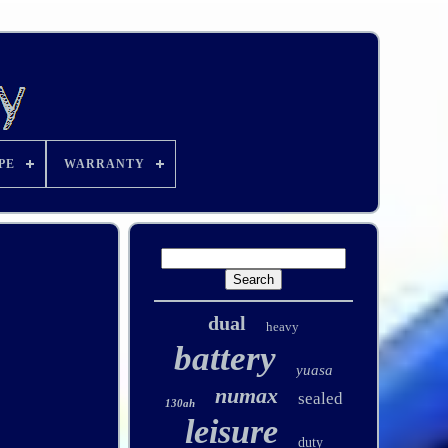
PE
WARRANTY
dual
heavy
battery
yuasa
numax
sealed
130ah
leisure
duty