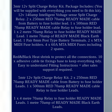
3mtr 12v Split Charge Relay Kit. Package Includes: (You
will be supplied with everything you need to fit this kit).
12v 140amp Intelligent Voltage sense Split Charge
Relay. 2 x 250mm RED 70amp READY MADE cable
from Battery to fuse holder lead. 1 x 500mm RED
70amp READY MADE cable Relay to fuse holder lead.
1 x 2 metre 70amp Relay to fuse holder READY MADE
Lead. 1 metre 70amp of READY MADE Black Earth
Lead. 1 Pair 8mm Post Type Battery Terminals. 2 x MTA
MIDI Fuse holders. 4 x 60A MTA MIDI Fuses including
2 spares.
Red&Black Heat shrink to protect all the connections. 10
x adhesive cable tie fixings base to keep everything tidy.
Easy to understand Fitting Instructions + after sales
support if required.
5mtr 12v Split Charge Relay Kit. 2 x 250mm RED
70amp READY MADE cable from Battery to fuse holder
Leads. 1 x 500mm RED 70amp READY MADE cable
Relay to fuse holder Leads.
1 x 4 metre 70amp Relay to fuse holder READY MADE
Leads. 1 metre 70amp of READY MADE Black Earth
Leads.