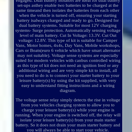
engaged. Dual Battery Isolators are ideal for dual battery
set-ups asthey enable two batteries to be charged at the
same timeand then isolates the batteries from each other
when the vehicle is turned off, ensuring your starting
battery isalways charged and ready to go. Designed for
dual battery systems. Suitable for most 12V charging
systems- Surge protection. Automatically sensing voltage
level of main battery. Cut In Voltage: 13.3V. Cut Out
voltage: 12.8V. This type of kit is suitable for Camper
Vans, Motor homes, 4x4s, Day Vans, Mobile workshops,
Cars or Boats(euro 6 vehicle which have smart alternator
may not suitable). Voltage sense systems are especially
suited for modern vehicles with canbus controlled wiring
as this type of kit does not need an ignition feed or any
additional wiring and are very simple kit to install, all
you need to do is to connect your starter battery to your
leisure battery(s) by using the kit supplied, with very
easy to understand fitting instructions and a wiring
diagram.
The voltage sense relay simply detects the rise in voltage
from you vehicles charging system to allow you to
charge your leisure battery(s) while your engine is
running. When your engine is switched off, the relay will
isolate your leisure battery(s) from your main starter
battery. So it does not drain your main starter battery and
you will always be able to start your vehicle.