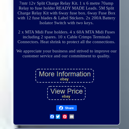
7mtr 12v Split Charge Relay Kit. 1 x 6 metre 70amp
Relay to fuse holder READY MADE Leads. 5M Split
Charge Relay Kit with 6way fuse box. 6way Fuse Box
with 12 fuse blades & Label Stickers. 2x 200A Battery
Isolator Switch with two keys.
2 x MTA Midi Fuse holders. 4 x 60A MTA Midi Fuses
including 2 spares. 10 x Cable Crimps Terminals
Connectors. Heat shrink to protect all the connections.
We appreciate your business and strived to improve our
customer service and our commitment to quality.
Share
Facebook