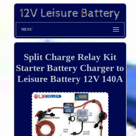
MENU
Split Charge Relay Kit
Starter Battery Charger to
Leisure Battery 12V 140A