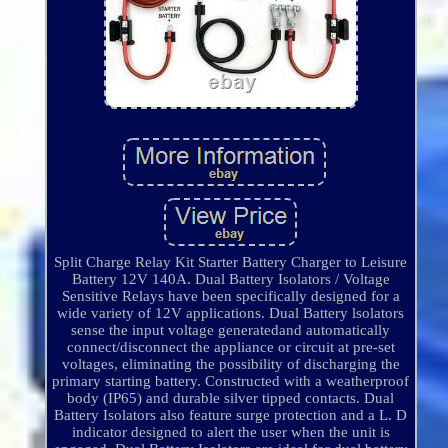
Split Charge Relay Kit Starter Battery Charger to Leisure
Battery 12V 140A. Dual Battery Isolators / Voltage
Sensitive Relays have been specifically designed for a
wide variety of 12V applications. Dual Battery lsolators
sense the input voltage generatedand automatically
connect/disconnect the appliance or circuit at pre-set
voltages, eliminating the possibility of discharging the
primary starting battery. Constructed with a weatherproof
body (IP65) and durable silver tipped contacts. Dual
Battery Isolators also feature surge protection and a L. D
indicator designed to alert the user when the unit is