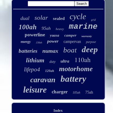
cycle
solar
dual
sealed
grid
marine
100ah
95ah
heavy
powerline
yuasa
camper
warranty
power
campervan
energy
purpose
130ah
deep
boat
numax
batteries
110ah
lithium
ultra
duty
motorhome
lifepo4
120ah
battery
caravan
leisure
charger
75ah
105ah
Index