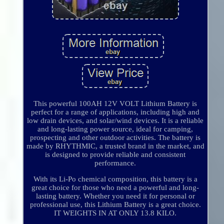
This powerful 100AH 12V VOLT Lithium Battery is
perfect for a range of applications, including high and
low drain devices, and solar/wind devices. It is a reliable
and long-lasting power source, ideal for camping,
prospecting and other outdoor activities. The battery is
made by RHYTHMIC, a trusted brand in the market, and
is designed to provide reliable and consistent
performance.
With its Li-Po chemical composition, this battery is a
great choice for those who need a powerful and long-
lasting battery. Whether you need it for personal or
professional use, this Lithium Battery is a great choice.
IT WEIGHTS IN AT ONLY 13.8 KILO.