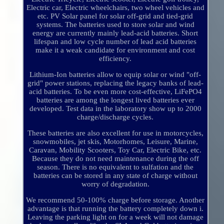
Electric car, Electric wheelchairs, two wheel vehicles and
etc. PV Solar panel for solar off-grid and tied-grid
systems. The batteries used to store solar and wind
energy are currently mainly lead-acid batteries. Short
lifespan and low cycle number of lead acid batteries
make it a weak candidate for environment and cost
efficiency.
Lithium-Ion batteries allow to equip solar or wind "off-
grid" power stations, replacing the legacy banks of lead-
acid batteries. To be even more cost-effective, LiFePO4
batteries are among the longest lived batteries ever
developed. Test data in the laboratory show up to 2000
charge/discharge cycles.
These batteries are also excellent for use in motorcycles,
snowmobiles, jet skis, Motorhomes, Leisure, Marine,
Caravan, Mobility Scooters, Toy Car, Electric Bike, etc.
Because they do not need maintenance during the off
season. There is no equivalent to sulfation and the
batteries can be stored in any state of charge without
worry of degradation.
We recommend 50-100% charge before storage. Another
advantage is that running the battery completely down i.
Leaving the parking light on for a week will not damage