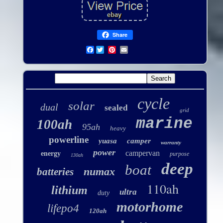
Share
Facebook
cycle
solar
dual
sealed
grid
marine
100ah
95ah
heavy
powerline
yuasa
camper
warranty
power
campervan
energy
purpose
130ah
deep
boat
numax
batteries
110ah
lithium
ultra
duty
motorhome
lifepo4
120ah