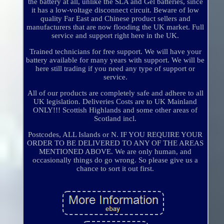
the battery at all, unlike the SLA and Gel batteries, since
it has a low-voltage disconnect circuit. Beware of low
quality Far East and Chinese product sellers and
manufacturers that are now flooding the UK market. Full
service and support right here in the UK.
Trained technicians for free support. We will have your
battery available for many years with support. We will be
here still trading if you need any type of support or
service.
All of our products are completely safe and adhere to all
UK legislation. Deliveries Costs are to UK Mainland
ONLY!!! Scottish Highlands and some other areas of
Scotland incl.
Postcodes, ALL Islands or N. IF YOU REQUIRE YOUR
ORDER TO BE DELIVERED TO ANY OF THE AREAS
MENTIONED ABOVE. We are only human, and
occasionally things do go wrong. So please give us a
chance to sort it out first.