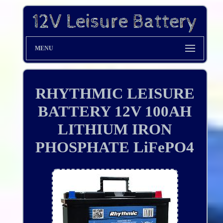
MENU
RHYTHMIC LEISURE
BATTERY 12V 100AH
LITHIUM IRON
PHOSPHATE LiFePO4