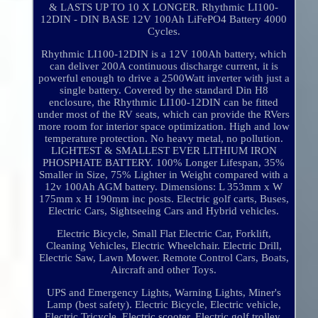
& LASTS UP TO 10 X LONGER. Rhythmic LI100-
12DIN - DIN BASE 12V 100Ah LiFePO4 Battery 4000
Cycles.
Rhythmic LI100-12DIN is a 12V 100Ah battery, which
can deliver 200A continuous discharge current, it is
powerful enough to drive a 2500Watt inverter with just a
single battery. Covered by the standard Din H8
enclosure, the Rhythmic LI100-12DIN can be fitted
under most of the RV seats, which can provide the RVers
more room for interior space optimization. High and low
temperature protection. No heavy metal, no pollution.
LIGHTEST & SMALLEST EVER LITHIUM IRON
PHOSPHATE BATTERY. 100% Longer Lifespan, 35%
Smaller in Size, 75% Lighter in Weight compared with a
12v 100Ah AGM battery. Dimensions: L 353mm x W
175mm x H 190mm inc posts. Electric golf carts, Buses,
Electric Cars, Sightseeing Cars and Hybrid vehicles.
Electric Bicycle, Small Flat Electric Car, Forklift,
Cleaning Vehicles, Electric Wheelchair. Electric Drill,
Electric Saw, Lawn Mower. Remote Control Cars, Boats,
Aircraft and other Toys.
UPS and Emergency Lights, Warning Lights, Miner's
Lamp (best safety). Electric Bicycle, Electric vehicle,
Electric Tricycle, Electric scooter, Electric golf trolley,