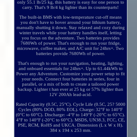
only 55.1 lb/25 kg, this battery is easy for one person to
carry. That's 9 lb/4 kg lighter than its counterparts!
The built-in BMS with low-temperature cut-off means
you don't have to hover around your lithium battery,
manually shutting it down. Stay relaxed and cozy during
winter travels while your battery handles itself, letting
you focus on the adventure. Two batteries provides
7680Wh of power. That's enough to run your fridge,
microwave, coffee maker, and A/C unit for 24hrs+. Two
batteries provide 7680Wh of power.
That's enough to run your navigation, heating, lighting,
and onboard essentials for 24hrs+. Up to 61.44kWh to
Power any Adventure. Customize your power setup to fit
your needs. Connect four batteries in series, four in
parallel, or a mix of both to create a tailored power
backup. Lighter t han ever at 25 kg or 57% lighter than
12V 200Ah lead-acid.
Rated Capacity (0.5C, 25°C). Cycle Life (0.5C, 25? 5000
Cycles (80% DOD, 80% EOL). Charge: 32°F to 140°F
(0°C to 60°C). Discharge: -4°F to 149°F (-20°C to 65°C).
4°F to 140°F (-20°C to 60°C). MSDS, UN38.3, FCC, CE,
PSE, RCM, RoHS and UKCA. Dimension (L x W x H).
384 x 194 x 253 mm.