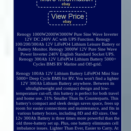
Renogy 1000W2000W3000W Pure Sine Wave Inverter
12V DC 240V AC with UPS Function. Renogy
100/200/300Ah 12V LiFePO4 Lithium Leisure Battery or
Battery Monitor. Renogy 3000W 12V Pure Sine Wave
Power Inverter 240V English Standard Socket UPS.
Renogy 300Ah 12V LiFePO4 Lithium Battery 5000+
Cycles BMS RV Marine and Off-grid.
Renogy 100Ah 12V Lithium Battery LiFePO4 Mini Size
5000+ Deep Cycle BMS for RV. You won't find a lighter
12V 300Ah Lithium Battery anywhere. Between its
ultralightweight and compact design and low-
temperature cut-off, this battery is perfect for both travel
and home use. 31% Smaller Than Its Counterparts. This
battery's compact and sleek design saves space, frees up
room for easier connections and maintenance, and fits in
various battery boxes, including 8D and 4D sizes. One
12v 300Ah Battery is three times more powerful than the
old three-battery set up. Plus, one battery eliminates cell
imbalance issues. Lighter Than Ever, Easier to Carry. At