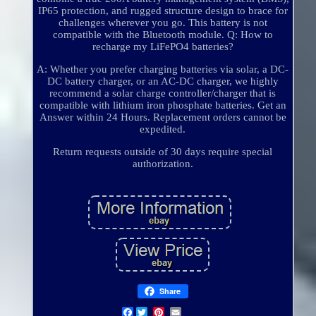
IP65 protection, and rugged structure design to brace for
challenges wherever you go. This battery is not
compatible with the Bluetooth module. Q: How to
recharge my LiFePO4 batteries?
A: Whether you prefer charging batteries via solar, a DC-
DC battery charger, or an AC-DC charger, we highly
recommend a solar charge controller/charger that is
compatible with lithium iron phosphate batteries. Get an
Answer within 24 Hours. Replacement orders cannot be
expedited.
Return requests outside of 30 days require special
authorization.
Share
Facebook