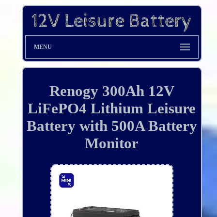
MENU
Renogy 300Ah 12V
LiFePO4 Lithium Leisure
Battery with 500A Battery
Monitor