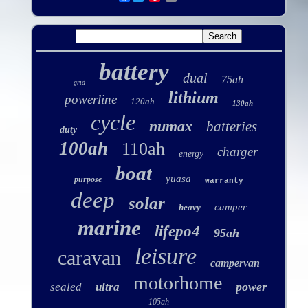
battery
dual
75ah
grid
lithium
powerline
120ah
130ah
cycle
numax
batteries
duty
100ah
110ah
charger
energy
boat
yuasa
purpose
warranty
deep
solar
camper
heavy
marine
lifepo4
95ah
leisure
caravan
campervan
motorhome
power
sealed
ultra
105ah