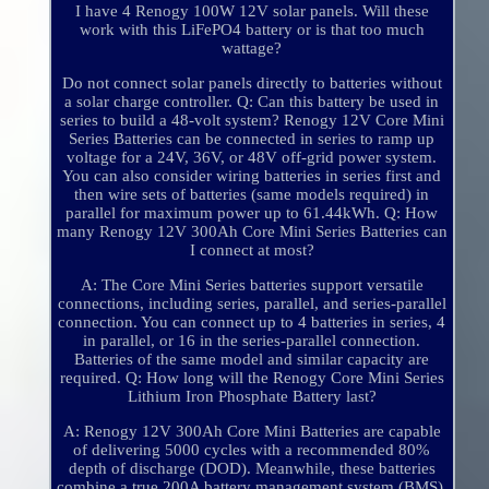
I have 4 Renogy 100W 12V solar panels. Will these
work with this LiFePO4 battery or is that too much
wattage?
Do not connect solar panels directly to batteries without
a solar charge controller. Q: Can this battery be used in
series to build a 48-volt system? Renogy 12V Core Mini
Series Batteries can be connected in series to ramp up
voltage for a 24V, 36V, or 48V off-grid power system.
You can also consider wiring batteries in series first and
then wire sets of batteries (same models required) in
parallel for maximum power up to 61.44kWh. Q: How
many Renogy 12V 300Ah Core Mini Series Batteries can
I connect at most?
A: The Core Mini Series batteries support versatile
connections, including series, parallel, and series-parallel
connection. You can connect up to 4 batteries in series, 4
in parallel, or 16 in the series-parallel connection.
Batteries of the same model and similar capacity are
required. Q: How long will the Renogy Core Mini Series
Lithium Iron Phosphate Battery last?
A: Renogy 12V 300Ah Core Mini Batteries are capable
of delivering 5000 cycles with a recommended 80%
depth of discharge (DOD). Meanwhile, these batteries
combine a true 200A battery management system (BMS),