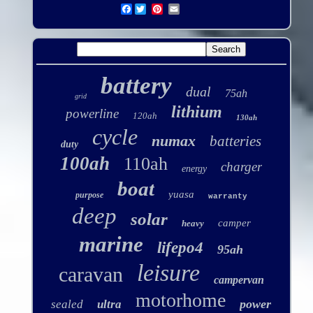
Facebook
battery
dual
75ah
grid
lithium
powerline
120ah
130ah
cycle
numax
batteries
duty
100ah
110ah
charger
energy
boat
yuasa
purpose
warranty
deep
solar
camper
heavy
marine
lifepo4
95ah
leisure
caravan
campervan
motorhome
power
sealed
ultra