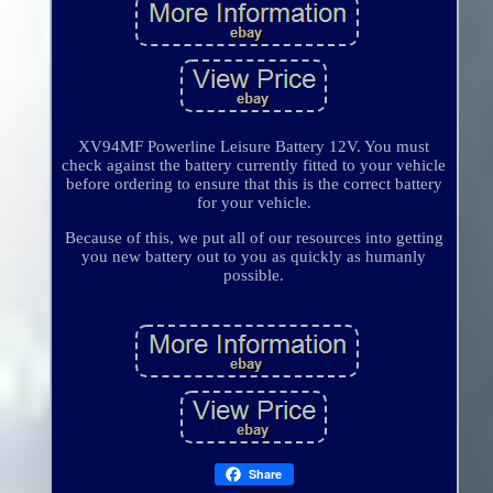
XV94MF Powerline Leisure Battery 12V. You must
check against the battery currently fitted to your vehicle
before ordering to ensure that this is the correct battery
for your vehicle.
Because of this, we put all of our resources into getting
you new battery out to you as quickly as humanly
possible.
Share