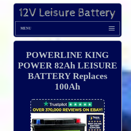
MENU
POWERLINE KING
POWER 82Ah LEISURE
BATTERY Replaces
100Ah