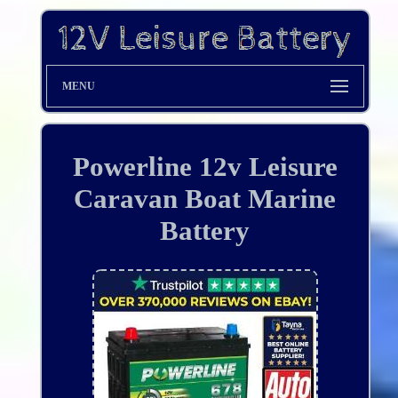
MENU
Powerline 12v Leisure
Caravan Boat Marine
Battery