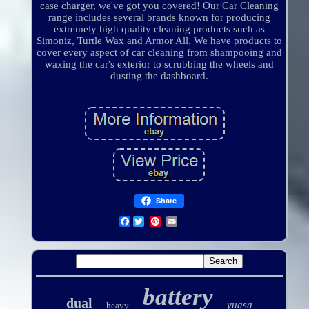
case charger, we've got you covered! Our Car Cleaning
range includes several brands known for producing
extremely high quality cleaning products such as
Simoniz, Turtle Wax and Armor All. We have products to
cover every aspect of car cleaning from shampooing and
waxing the car's exterior to scrubbing the wheels and
dusting the dashboard.
Share
Facebook
battery
dual
yuasa
heavy