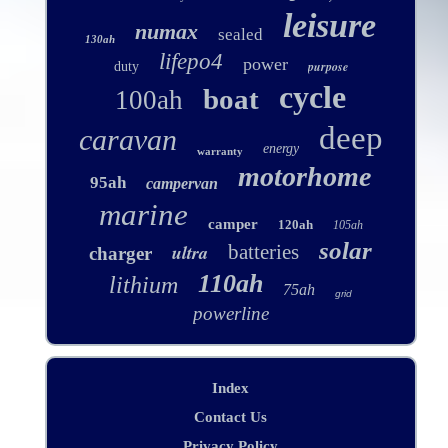
leisure
numax
sealed
130ah
lifepo4
power
purpose
duty
cycle
boat
100ah
deep
caravan
energy
warranty
motorhome
95ah
campervan
marine
camper
120ah
105ah
solar
ultra
batteries
charger
110ah
lithium
75ah
grid
powerline
Index
Contact Us
Privacy Policy