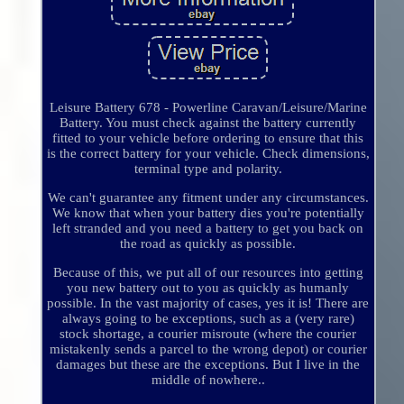
Leisure Battery 678 - Powerline Caravan/Leisure/Marine
Battery. You must check against the battery currently
fitted to your vehicle before ordering to ensure that this
is the correct battery for your vehicle. Check dimensions,
terminal type and polarity.
We can't guarantee any fitment under any circumstances.
We know that when your battery dies you're potentially
left stranded and you need a battery to get you back on
the road as quickly as possible.
Because of this, we put all of our resources into getting
you new battery out to you as quickly as humanly
possible. In the vast majority of cases, yes it is! There are
always going to be exceptions, such as a (very rare)
stock shortage, a courier misroute (where the courier
mistakenly sends a parcel to the wrong depot) or courier
damages but these are the exceptions. But I live in the
middle of nowhere..