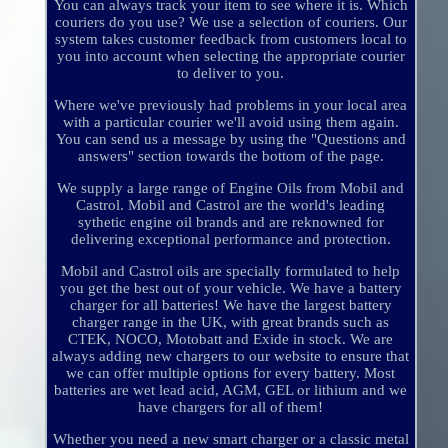
You can always track your item to see where it is. Which
couriers do you use? We use a selection of couriers. Our
system takes customer feedback from customers local to
you into account when selecting the appropriate courier
to deliver to you.
Where we've previously had problems in your local area
with a particular courier we'll avoid using them again.
You can send us a message by using the "Questions and
answers" section towards the bottom of the page.
We supply a large range of Engine Oils from Mobil and
Castrol. Mobil and Castrol are the world's leading
sythetic engine oil brands and are reknowned for
delivering exceptional performance and protection.
Mobil and Castrol oils are specially formulated to help
you get the best out of your vehicle. We have a battery
charger for all batteries! We have the largest battery
charger range in the UK, with great brands such as
CTEK, NOCO, Motobatt and Exide in stock. We are
always adding new chargers to our website to ensure that
we can offer multiple options for every battery. Most
batteries are wet lead acid, AGM, GEL or lithium and we
have chargers for all of them!
Whether you need a new smart charger or a classic metal