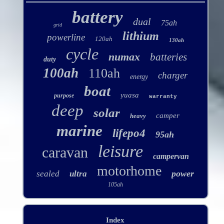
battery
dual
75ah
grid
lithium
powerline
120ah
130ah
cycle
numax
batteries
duty
100ah
110ah
charger
energy
boat
yuasa
purpose
warranty
deep
solar
camper
heavy
marine
lifepo4
95ah
leisure
caravan
campervan
motorhome
power
sealed
ultra
105ah
Index