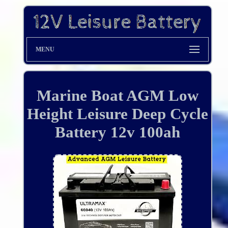
MENU
Marine Boat AGM Low
Height Leisure Deep Cycle
Battery 12v 100ah