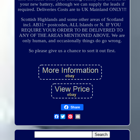
your new battery, although we can supply the leads if
required. Deliveries Costs are to UK Mainland ONLY!!!
Scottish Highlands and some other areas of Scotland
incl. AB31+ postcodes, ALL Islands or N. IF YOU
REQUIRE YOUR ORDER TO BE DELIVERED TO
ANY OF THE AREAS MENTIONED ABOVE. We are
only human, and occasionally things do go wrong.
So please give us a chance to sort it out first.
Share
Facebook