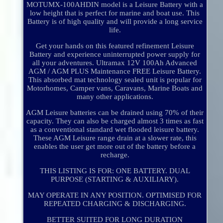
MOTUMX-100AHDIN model is a Leisure Battery with a
low height that is perfect for marine and boat use. This
Battery is of high quality and will provide a long service
life.
Get your hands on this featured refinement Leisure
Battery and experience uninterrupted power supply for
all your adventures. Ultramax 12V 100Ah Advanced
AGM / AGM PLUS Maintenance FREE Leisure Battery.
This absorbed mat technology sealed unit is popular for
Motorhomes, Camper vans, Caravans, Marine Boats and
many other applications.
AGM Leisure batteries can be drained using 70% of their
capacity. They can also be charged almost 3 times as fast
as a conventional standard wet flooded leisure battery.
These AGM Leisure range drain at a slower rate, this
enables the user get more out of the battery before a
recharge.
THIS LISTING IS FOR: ONE BATTERY. DUAL
PURPOSE (STARTING & AUXILIARY).
MAY OPERATE IN ANY POSITION. OPTIMISED FOR
REPEATED CHARGING & DISCHARGING.
BETTER SUITED FOR LONG DURATION