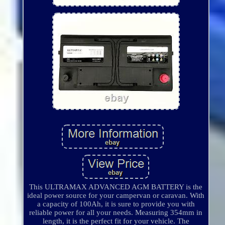
This ULTRAMAX ADVANCED AGM BATTERY is the
ideal power source for your campervan or caravan. With
a capacity of 100Ah, it is sure to provide you with
reliable power for all your needs. Measuring 354mm in
length, it is the perfect fit for your vehicle. The