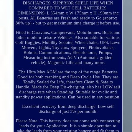
DISCHARGES. SUPERIOR SHELF LIFE WHEN
COMPARED TO WET CELL BATTERIES.
DIMENSIONS: L 354mm x W 175mm x H 190mm inc
posts. All Batteries are Fresh and ready to Go (approx
80% up) - but to get maximum time charge it before use.
Fitted to Caravans, Campervans, Motorhomes, Boats and
other modern Leisure Vehicles. Also suitable for various
Golf Buggies, Mobility Scooter, Wheelchairs, UPS, Lawn
Mowers, Lights, Toy cars, Sprayers, Photovoltaics,
Robots, Communications, Electric tools, Pumps,
Measuring instruments, AGV (Automatic guided
vehicle), Magnetic Lifts and many more.
The Ultra Max AGM are the top of the range Batteries
Good for both cranking and Deep Cycle Use. They are
Totally Sealed for Life, therefore Clean & Safe to
Handle. Made for Deep Dis-charging, also has LOW self
discharge rate when Standing. Suitable for cyclic and
standby power applications. Can be used in any position.
Excellent recovery from deep discharge. Low self
discharge of just 3% per month.
Please Note: This battery does not come with connecting
leads for your Application. It is a simple operation to
take the leads from your existing battery and fit them to