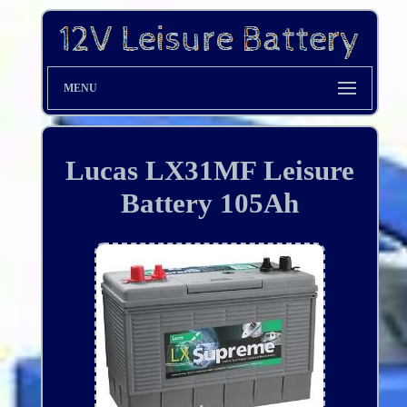
MENU
Lucas LX31MF Leisure
Battery 105Ah