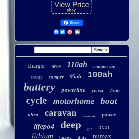
Share
Facebook
110ah
charger
campervan
105ah
100ah
95ah
camper
energy
battery
powerline
75ah
yuasa
cycle
boat
motorhome
caravan
power
ultra
warranty
deep
lifepo4
dual
grid
lithium
numax
duty
heavy