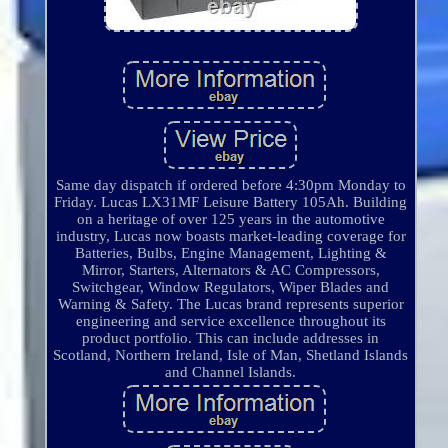
Same day dispatch if ordered before 4:30pm Monday to
Friday. Lucas LX31MF Leisure Battery 105Ah. Building
on a heritage of over 125 years in the automotive
industry, Lucas now boasts market-leading coverage for
Batteries, Bulbs, Engine Management, Lighting &
Mirror, Starters, Alternators & AC Compressors,
Switchgear, Window Regulators, Wiper Blades and
Warning & Safety. The Lucas brand represents superior
engineering and service excellence throughout its
product portfolio. This can include addresses in
Scotland, Northern Ireland, Isle of Man, Shetland Islands
and Channel Islands.