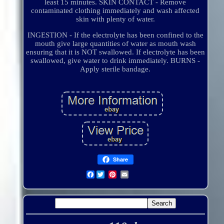
least 15 minutes. SKIN CONTACT - Remove
contaminated clothing immediately and wash affected
skin with plenty of water.
INGESTION - If the electrolyte has been confined to the
mouth give large quantities of water as mouth wash
ensuring that it is NOT swallowed. If electrolyte has been
swallowed, give water to drink immediately. BURNS -
Apply sterile bandage.
Share
Facebook