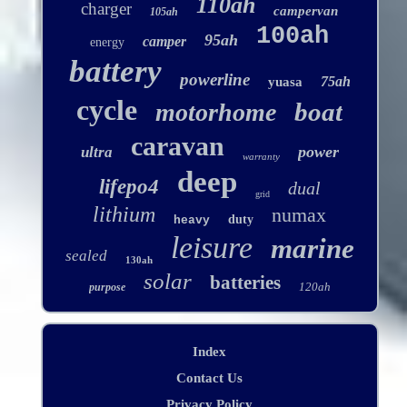
110ah
charger
campervan
105ah
100ah
95ah
camper
energy
battery
powerline
75ah
yuasa
cycle
boat
motorhome
caravan
power
ultra
warranty
deep
lifepo4
dual
grid
lithium
numax
duty
heavy
leisure
marine
sealed
130ah
solar
batteries
120ah
purpose
Index
Contact Us
Privacy Policy