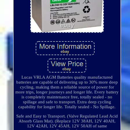
Lucas VRLA AGM Batteries quality manufactured
batteries are capable of delivering up to 30% more deep
cycling, making them a reliable source of power for
more trips, longer journeys and longer life. Every battery
is completely maintenance free, totally sealed - no
spillage and safe to transport. Extra deep cycling
capability for longer life. Totally sealed - No Spillage.
Safe and Easy to Transport. (Valve Regulated Lead Acid
Absorb Glass Mat). (Replace 12V 38AH, 12V 40AH,
12V 42AH, 12V 45AH, 12V 50AH of same