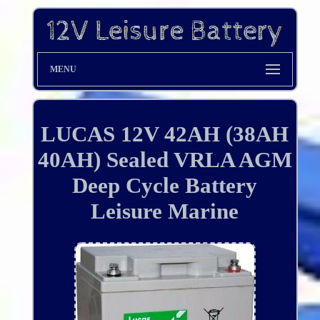
MENU
LUCAS 12V 42AH (38AH
40AH) Sealed VRLA AGM
Deep Cycle Battery
Leisure Marine