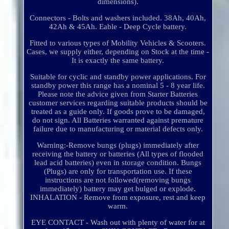
dimensions).
Connectors - Bolts and washers included. 38Ah, 40Ah,
42Ah & 45Ah. Eable - Deep Cycle battery.
Fitted to various types of Mobility Vehicles & Scooters.
Cases, we supply either, depending on Stock at the time -
It is exactly the same battery.
Suitable for cyclic and standby power applications. For
standby power this range has a nominal 5 - 8 year life.
Please note the advice given from Starter Batteries
customer services regarding suitable products should be
treated as a guide only. If goods prove to be damaged,
do not sign. All Batteries warranted against premature
failure due to manufacturing or material defects only.
Warning:-Remove bungs (plugs) immediately after
receiving the battery or batteries (All types of flooded
lead acid batteries) even in storage condition. Bungs
(Plugs) are only for transportation use. If these
instructions are not followed(removing bungs
immediately) battery may get bulged or explode.
INHALATION - Remove from exposure, rest and keep
warm.
EYE CONTACT - Wash out with plenty of water for at