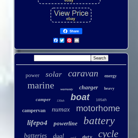
Share
Facebook
caravan
solar
power
energy
marine
charger
heavy
warranty
boat
camper
105ah
130ah
motorhome
numax
campervan
battery
lifepo4
powerline
cycle
batteries
dual
duty
grid