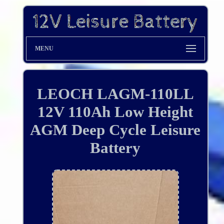
MENU
LEOCH LAGM-110LL
12V 110Ah Low Height
AGM Deep Cycle Leisure
Battery