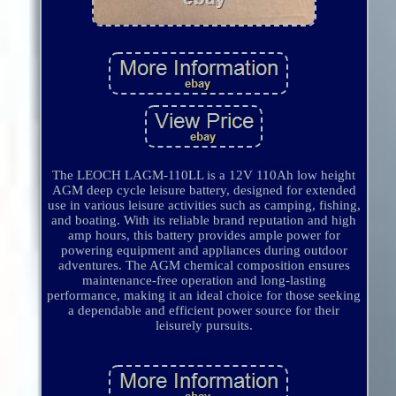
The LEOCH LAGM-110LL is a 12V 110Ah low height
AGM deep cycle leisure battery, designed for extended
use in various leisure activities such as camping, fishing,
and boating. With its reliable brand reputation and high
amp hours, this battery provides ample power for
powering equipment and appliances during outdoor
adventures. The AGM chemical composition ensures
maintenance-free operation and long-lasting
performance, making it an ideal choice for those seeking
a dependable and efficient power source for their
leisurely pursuits.