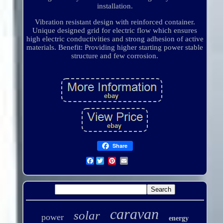
installation.
Vibration resistant design with reinforced container.
Unique designed grid for electric flow which ensures
high electric conductivities and strong adhesion of active
materials. Benefit: Providing higher starting power stable
structure and few corrosion.
Share
Facebook
caravan
solar
power
energy