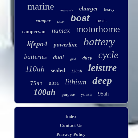
marine
charger
heavy
warranty
boat
camper
105ah
130ah
motorhome
numax
campervan
battery
lifepo4
powerline
cycle
batteries
dual
duty
grid
leisure
110ah
sealed
120ah
deep
lithium
ultra
75ah
100ah
95ah
yuasa
purpose
Index
Contact Us
Privacy Policy