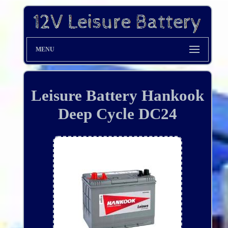
MENU
Leisure Battery Hankook
Deep Cycle DC24