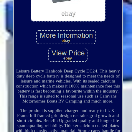
Leisure Battery Hankook Deep Cycle DC24. This heavy
duty deep cycle battery is designed to meet the needs of
leisure and marine vehicles. With its sealed calcium
construction which makes it 100% maintenance free this
battery is fast becoming a favourite within the industry.
This range is suited to seasonal use such as Caravans
Motorhomes Boats RV Camping and much more.
The product is supplied charged and ready to fit. X-
Frame full framed grid design restrains grid growth and
short-circuits. Benefit: Upgraded quality and longer life
span equalling reliability. Thicker calcium coated plates
with high density active material. Strong carry handle for