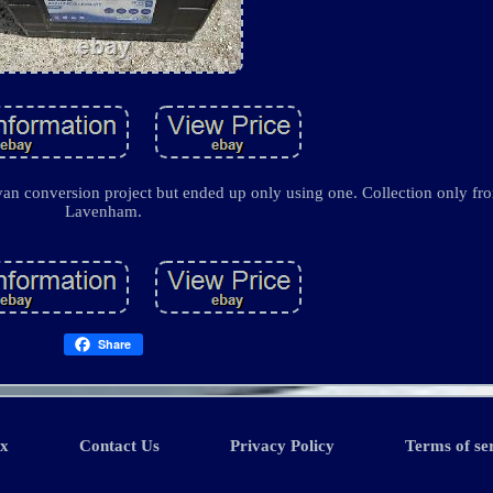
an conversion project but ended up only using one. Collection only fro
Lavenham.
Share
ex
Contact Us
Privacy Policy
Terms of se