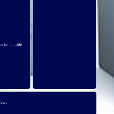
m just outside
rvice