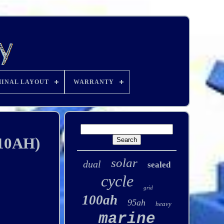
INAL LAYOUT
WARRANTY
110AH)
solar
dual
sealed
cycle
grid
100ah
95ah
heavy
marine