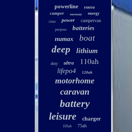
powerline
yuasa
camper
energy
warranty
power
campervan
130ah
batteries
purpose
boat
numax
deep
lithium
110ah
ultra
duty
lifepo4
120ah
motorhome
caravan
battery
leisure
charger
75ah
105ah