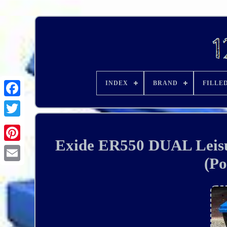
INDEX
BRAND
FILLE
Exide ER550 DUAL Leisu
(Po