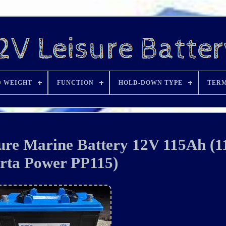
D WEIGHT
FUNCTION
HOLD-DOWN TYPE
TERM
re Marine Battery 12V 115Ah (
rta Power PP115)