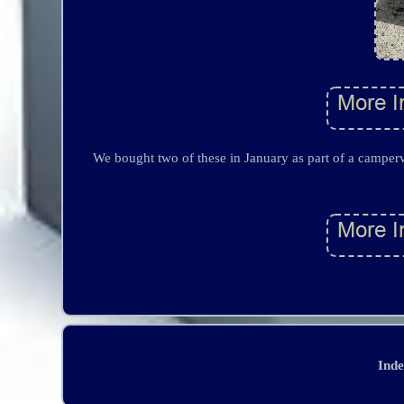
We bought two of these in January as part of a camperv
Ind