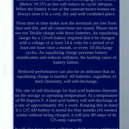
(Below 10.5V) as this will reduce its cyclic lifespan.
When the battery is out of the caravan/motor-homes etc.
Always store it in a cool, dry and well ventilated place.
From time to time make sure the terminals are free from
dust and dirt, and all connections are sound. Please must
not use Trickle charge with these batteries. An equalizing
charge for a 12volt battery required that it be charged
with a voltage of at least 14.4 volts for a period of at
least one hour once a month, or every 10 discharge
cycles. An equalizing charge prevents battery
stratification and reduces sulfation, the leading cause of
battery failure.
Reduced performance can also be an indicator that an
equalizing charge is needed. All batteries, regardless of
their chemistry, will self-discharge.
The rate of self-discharge for lead acid batteries depends
on the storage or operating temperature. At a temperature
of 80 degrees F. A lead acid battery will self-discharge at
a rate of approximately 4% a week. Keeping this in mind
if a 125 AH battery is stored for four months (16 weeks)
winter without being charged, it will lose 80 amps of its
125-amp capacity.