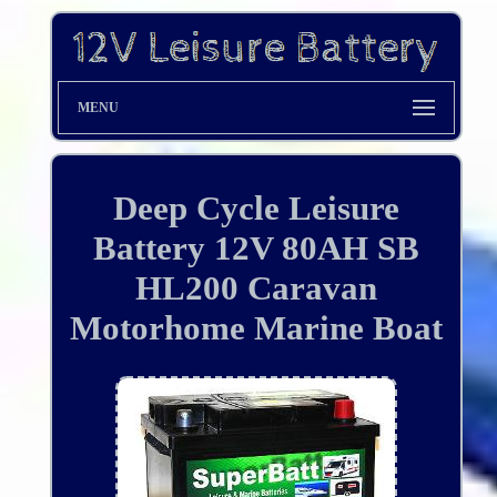
MENU
Deep Cycle Leisure
Battery 12V 80AH SB
HL200 Caravan
Motorhome Marine Boat