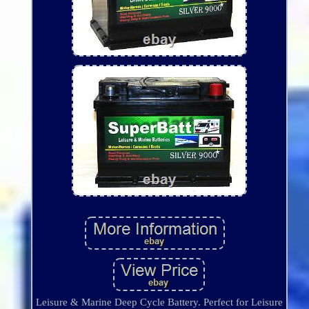
Leisure & Marine Deep Cycle Battery. Perfect for Leisure