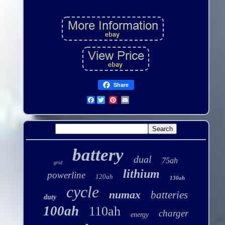
Share
Facebook
battery
dual
75ah
grid
lithium
powerline
120ah
130ah
cycle
numax
batteries
duty
100ah
110ah
charger
energy