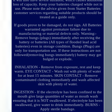
It will also have severe sulfation, which causes additional
loss of capacity. Keep your batteries charged while not in
use. Please note the advice given from Starter Batteries
customer services regarding suitable products should be
treated as a guide only.
If goods prove to be damaged, do not sign. All Batteries
warranted against premature failure due to
manufacturing or material defects only. Warning:-
Remove bungs (plugs) immediately after receiving the
battery or batteries (All types of flooded lead acid
batteries) even in storage condition. Bungs (Plugs) are
only for transportation use. If these instructions are not
followed(removing bungs immediately) battery may get
bulged or explode.
INHALATION - Remove from exposure, rest and keep
warm. EYE CONTACT - Wash out with plenty of water
for at least 15 minutes. SKIN CONTACT - Remove
contaminated clothing immediately and wash affected
skin with plenty of water.
INGESTION - If the electrolyte has been confined to the
mouth give large quantities of water as mouth wash
ensuring that it is NOT swallowed. If electrolyte has been
swallowed, give water to drink immediately. BURNS -
Apply sterile bandage.