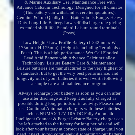
& Marine Auxiliary Use. Maintenance Free with
Advance Calcium Technology. Designed for all climates
(This battery can withstand severe temperatures).
Genuine & Top Quality best Battery in its Range. Heavy
Duty Long Life Battery. Low self discharge rate giving
extended shelf life. Standard Leisure round terminals
(Posts).
Low Height / Low Profile Battery (L 242mm x W
175mm x H 175mm). (Height is including Terminals /
Posts). This is a high performance Wet Cell Flooded
Lead Acid Battery with Advance Calcium+ alloy
Technology. Leisure Battery Care & Maintenance.
Leisure batteries are manufactured to the very highest of
standards, but to get the very best performance, and
longevity out of your batteries it is well worth following
a simple care and maintenance program.
Always recharge your battery as soon as you can after
use after discharge and keep it as fully charged as
possible during long periods of in-activity. Please must
use Continual Automatic chargers with these batteries
such as NUMAX 12V 10A DC Fully Automatic
Intelligent Connect & Forget Leisure Battery charger can
be left attached to the battery for long periods and will
look after your battery at correct state of charge until you
need it next. Avoid completely discharging your battery