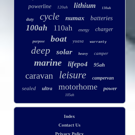
lithium
powerline
120ah
130ah
cycle
numax
batteries
duty
100ah
110ah
charger
energy
boat
yuasa
purpose
warranty
deep
solar
camper
heavy
marine
lifepo4
95ah
leisure
caravan
campervan
motorhome
power
sealed
ultra
105ah
Index
Contact Us
Privacy Policy