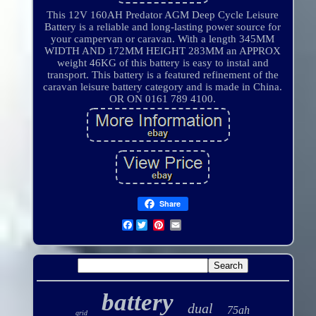
This 12V 160AH Predator AGM Deep Cycle Leisure
Battery is a reliable and long-lasting power source for
your campervan or caravan. With a length 345MM
WIDTH AND 172MM HEIGHT 283MM an APPROX
weight 46KG of this battery is easy to instal and
transport. This battery is a featured refinement of the
caravan leisure battery category and is made in China.
OR ON 0161 789 4100.
Share
Facebook
battery
dual
75ah
grid