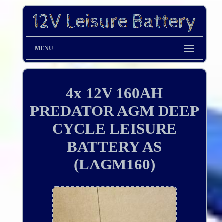
MENU
4x 12V 160AH
PREDATOR AGM DEEP
CYCLE LEISURE
BATTERY AS
(LAGM160)