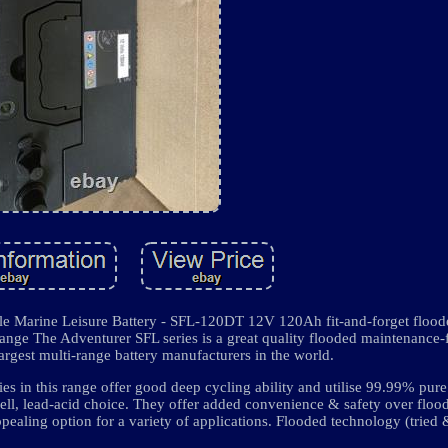
Marine Leisure Battery - SFL-120DT 12V 120Ah fit-and-forget floode
range The Adventurer SFL series is a great quality flooded maintenance-
largest multi-range battery manufacturers in the world.
eries in this range offer good deep cycling ability and utilise 99.99% pur
cell, lead-acid choice. They offer added convenience & safety over floo
pealing option for a variety of applications. Flooded technology (tried 