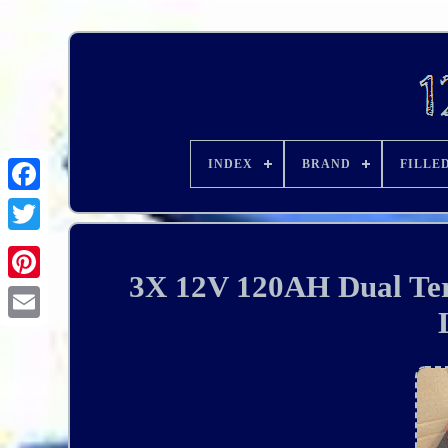
INDEX
BRAND
FILLE
3X 12V 120AH Dual Ter