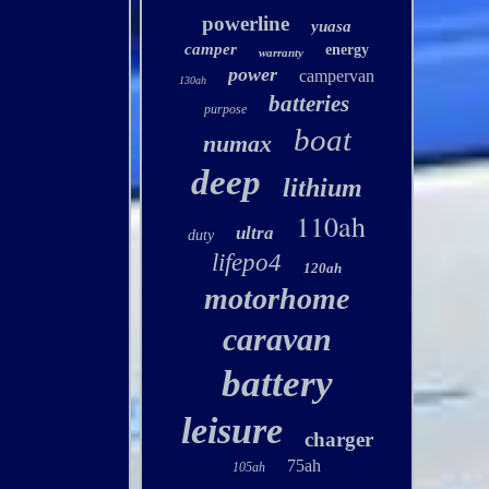
powerline
yuasa
camper
energy
warranty
power
campervan
130ah
batteries
purpose
boat
numax
deep
lithium
110ah
ultra
duty
lifepo4
120ah
motorhome
caravan
battery
leisure
charger
75ah
105ah