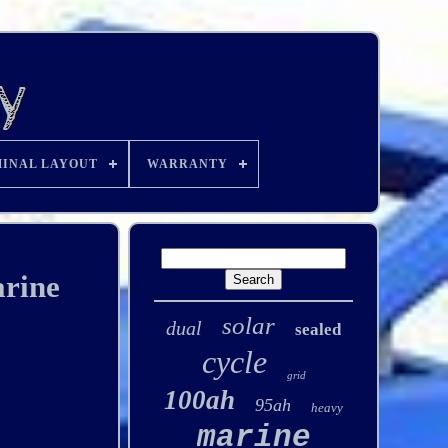
INAL LAYOUT
WARRANTY
rine
solar
dual
sealed
cycle
grid
100ah
95ah
heavy
marine