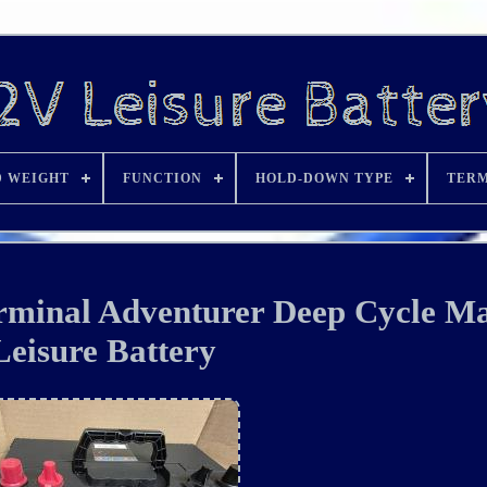
D WEIGHT
FUNCTION
HOLD-DOWN TYPE
TERM
minal Adventurer Deep Cycle Ma
Leisure Battery