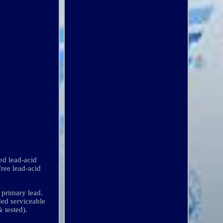
d lead-acid
free lead-acid
e primary lead.
ded serviceable
& tested).