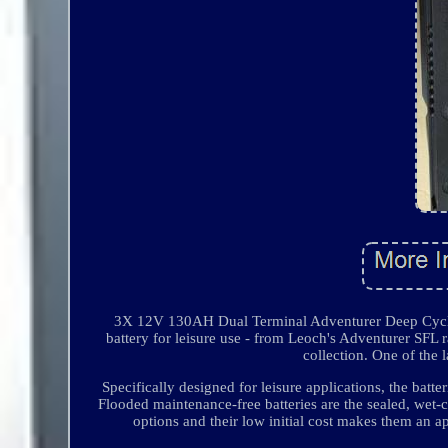
3X 12V 130AH Dual Terminal Adventurer Deep Cycle 
battery for leisure use - from Leoch's Adventurer SFL 
collection. One of the 
Specifically designed for leisure applications, the batt
Flooded maintenance-free batteries are the sealed, wet-
options and their low initial cost makes them an ap