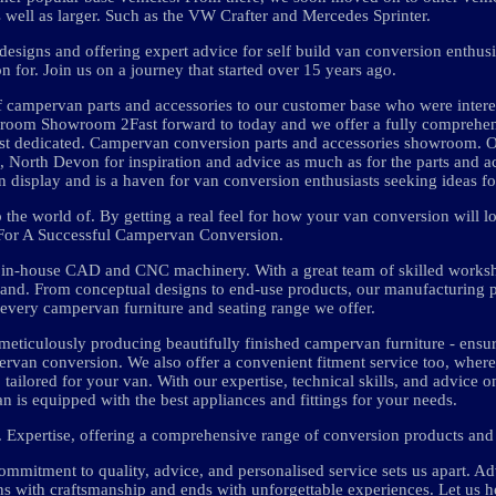
well as larger. Such as the VW Crafter and Mercedes Sprinter.
 designs and offering expert advice for self build van conversion enthus
n for. Join us on a journey that started over 15 years ago.
of campervan parts and accessories to our customer base who were interes
room Showroom 2Fast forward to today and we offer a fully comprehen
est dedicated. Campervan conversion parts and accessories showroom. 
, North Devon for inspiration and advice as much as for the parts and a
 display and is a haven for van conversion enthusiasts seeking ideas for
 the world of. By getting a real feel for how your van conversion will l
For A Successful Campervan Conversion.
h in-house CAD and CNC machinery. With a great team of skilled works
 and. From conceptual designs to end-use products, our manufacturing 
n every campervan furniture and seating range we offer.
eticulously producing beautifully finished campervan furniture - ensurin
mpervan conversion. We also offer a convenient fitment service too, wher
 tailored for your van. With our expertise, technical skills, and advice 
is equipped with the best appliances and fittings for your needs.
 Expertise, offering a comprehensive range of conversion products and 
commitment to quality, advice, and personalised service sets us apart. A
 with craftsmanship and ends with unforgettable experiences. Let us h