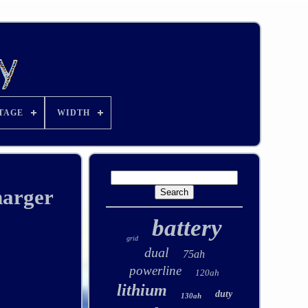
TAGE
WIDTH
harger
battery
grid
dual
75ah
powerline
120ah
lithium
duty
130ah