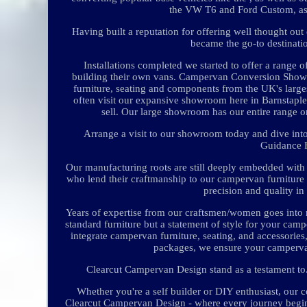
the VW T6 and Ford Custom, as 
Having built a reputation for offering well thought out
became the go-to destinatio
Installations completed we started to offer a range 
building their own vans. Campervan Conversion Show
furniture, seating and components from the UK's larg
often visit our expansive showroom here in Barnstaple
sell. Our large showroom has our entire range on
Arrange a visit to our showroom today and dive into
Guidance 
Our manufacturing roots are still deeply embedded wit
who lend their craftmanship to our campervan furniture
precision and quality i
Years of expertise from our craftsmen/women goes into m
standard furniture but a statement of style for your ca
integrate campervan furniture, seating, and accessories,
packages, we ensure your campervan 
Clearcut Campervan Design stand as a testament to.
Whether you're a self builder or DIY enthusiast, our 
Clearcut Campervan Design - where every journey begins