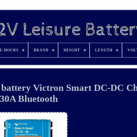
E-HOURS
BRAND
HEIGHT
LENGTH
VOL
e battery Victron Smart DC-DC C
30A Bluetooth