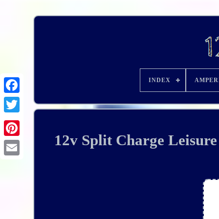
INDEX
AMPER
12v Split Charge Leisur