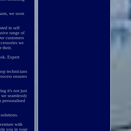
iasts, we soon
ted in self
sive range of
Our customers
ccessories we
 their.
ook. Expert
hop technicians
process ensures
g it's not just
e we seamlessly
on personalised
solutions.
dventure with
elp you in your