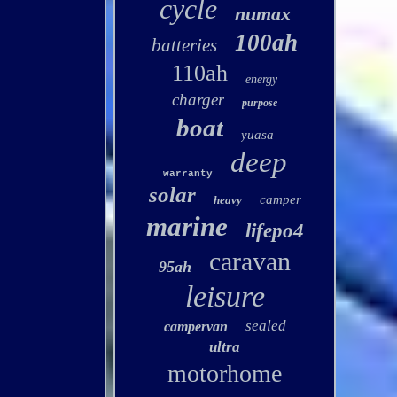
cycle
numax
100ah
batteries
110ah
energy
charger
purpose
boat
yuasa
deep
warranty
solar
camper
heavy
marine
lifepo4
caravan
95ah
leisure
sealed
campervan
ultra
motorhome