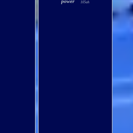
power
105ah