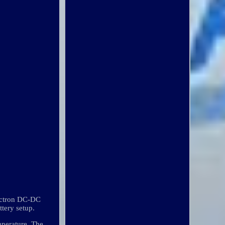
Victron DC-DC
ttery setup.
mperature. The