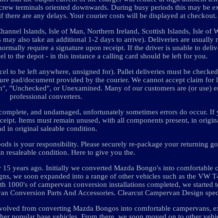
the screw terminals oriented downwards. During busy periods this may be 
f there are any delays. Your courier costs will be displayed at checkout.
annel Islands, Isle of Man, Northern Ireland, Scottish Islands, Isle of W
as may also take an additional 1-2 days to arrive). Deliveries are usuall
mally require a signature upon receipt. If the driver is unable to deliv
l to the depot - in this instance a calling card should be left for you.
el to be left anywhere, unsigned for). Pallet deliveries must be checked 
ture pad/document provided by the courier. We cannot accept claim for 
ion", "Unchecked", or Unexamined. Many of our customers are (or use) 
professional converters.
me, complete, and undamaged, unfortunately sometimes errors do occur. If
eceipt. Items must remain unused, with all components present, in origi
nd in original saleable condition.
oods is your responsibility. Please securely re-package your returning g
in resaleable condition. Here to give you the.
 15 years ago. Initially we converted Mazda Bongo's into comfortable
signs, we soon expanded into a range of other vehicles such as the VW 
ith 1000's of campervan conversion installations completed, we started t
rvan Conversion Parts And Accessories. Clearcut Campervan Design speci
e evolved from converting Mazda Bongos into comfortable campervans, e
 other popular base vehicles. From there, we soon moved on to other vehi