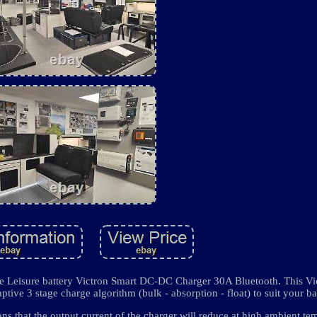
rge Leisure battery Victron Smart DC-DC Charger 30A Bluetooth. This 
ptive 3 stage charge algorithm (bulk - absorption - float) to suit your ba
s that the output current of the charger will reduce at high ambient te