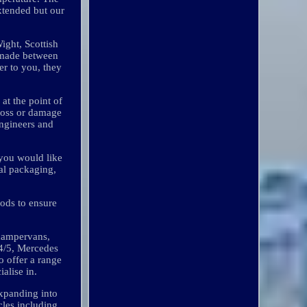
extended but our
ight, Scottish
y made between
er to you, they
at the point of
loss or damage
engineers and
 you would like
nal packaging,
oods to ensure
 campervans,
T4/5, Mercedes
o offer a range
alise in.
xpanding into
cles including