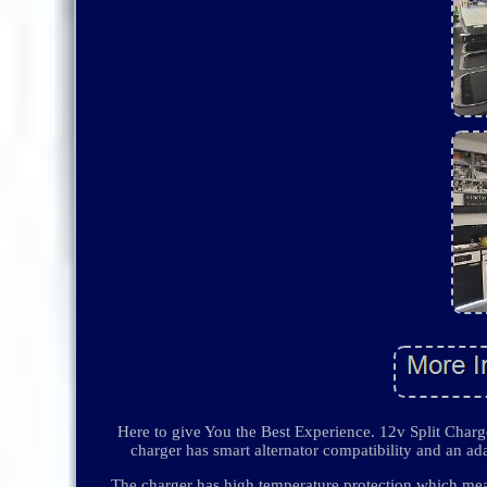
Here to give You the Best Experience. 12v Split Cha
charger has smart alternator compatibility and an ada
The charger has high temperature protection which mean