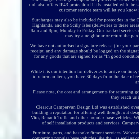
unit also offers IP43 protection if it is installed with 
customer service team will let you know i
Surcharges may also be included for postcodes in the Ch
Highlands, and the Scilly Isles (deliveries to these are
8am and 8pm, Monday to Friday. Our tracked services nor
may try a neighbour or return the parce
We have not authorised a signature release (for your parc
receipt, and any damage should be logged on the signa
for any goods that are signed for as "In good condit
While it is our intention for deliveries to arrive on ti
to return an item, you have 30 days from the date of r
a
Please note, the cost and arrangements for returning g
they reach us 
Clearcut Campervan Design Ltd was established over
building a reputation for offering well thought out de
Vito, Renault Trafic and other popular base vehicles. W
of self installation products and services. Campe
Furniture, parts, and bespoke fitment services. We'v
converting popular base vehicles like the , as well as