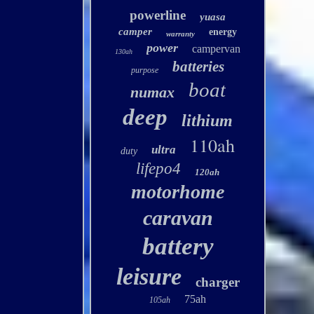
powerline
yuasa
camper
energy
warranty
power
campervan
130ah
batteries
purpose
boat
numax
deep
lithium
110ah
ultra
duty
lifepo4
120ah
motorhome
caravan
battery
leisure
charger
75ah
105ah