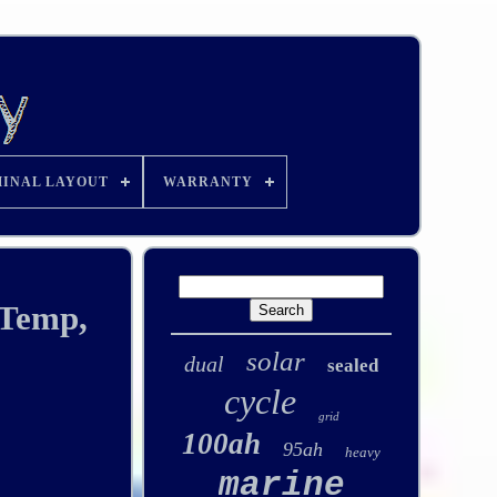
INAL LAYOUT
WARRANTY
 Temp,
solar
dual
sealed
cycle
grid
100ah
95ah
heavy
marine