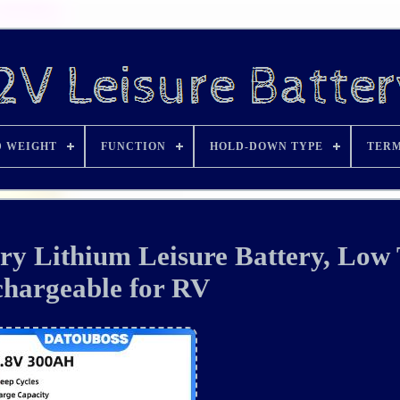
D WEIGHT
FUNCTION
HOLD-DOWN TYPE
TERM
ry Lithium Leisure Battery, Low
hargeable for RV