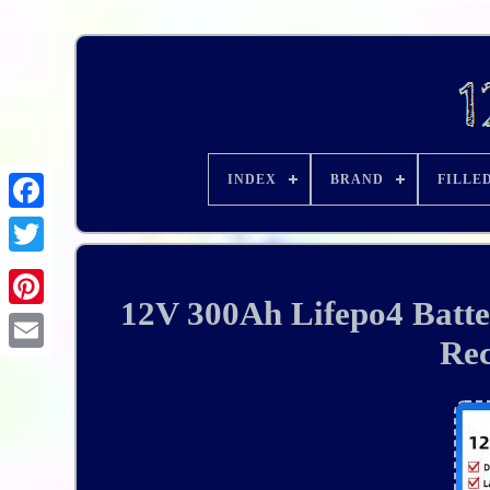
INDEX
BRAND
FILLE
12V 300Ah Lifepo4 Batte
Rec