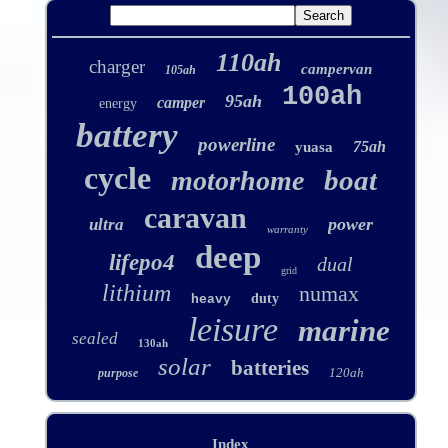
110ah
charger
campervan
105ah
100ah
95ah
camper
energy
battery
powerline
75ah
yuasa
cycle
boat
motorhome
caravan
power
ultra
warranty
deep
lifepo4
dual
grid
lithium
numax
duty
heavy
leisure
marine
sealed
130ah
solar
batteries
120ah
purpose
Index