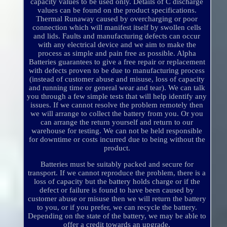
capacity values to be used only. Details of C discharge
values can be found on the product specifications.
Thermal Runaway caused by overcharging or poor
connection which will manifest itself by swollen cells
and lids. Faults and manufacturing defects can occur
with any electrical device and we aim to make the
process as simple and pain free as possible. Alpha
Batteries guarantees to give a free repair or replacement
with defects proven to be due to manufacturing process
(instead of customer abuse and misuse, loss of capacity
and running time or general wear and tear). We can talk
you through a few simple tests that will help identify any
issues. If we cannot resolve the problem remotely then
we will arrange to collect the battery from you. Or you
can arrange the return yourself and return to our
warehouse for testing. We can not be held responsible
for downtime or costs incurred due to being without the
product.
Batteries must be suitably packed and secure for
transport. If we cannot reproduce the problem, there is a
loss of capacity but the battery holds charge or if the
defect or failure is found to have been caused by
customer abuse or misuse then we will return the battery
to you, or if you prefer, we can recycle the battery.
Depending on the state of the battery, we may be able to
offer a credit towards an upgrade.