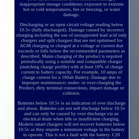
inappropriate storage conditions; exposure to extreme
hot or cold temperatures, fire or freezing, or water
damage.
Discharging or an open circuit voltage reading below
10.5v (fully discharged). Damage caused by incorrect
charging including the use of unsupported lead acid only
chargers and split chargers that are not optimised for
AGM charging or charged at a voltage or current that
exceeds or falls below the recommended parameters as
described. Mains charging of the product is required
periodically using a suitable and compatible charger
(matching charge profile) with at least 10% of charge
current to battery capacity. For example, 10 amps of
charge current for a 100ah Battery. Damage due to
improper maintenance; under- or over-charging the
Product, dirty terminal connections, impact damage or
collision.
Batteries below 10.5v is an indication of over discharge
and abuse. Batteries can not self discharge below 10.5v
and can only be caused by over discharge via an
electrical drain when idle or insufficient charging.
Modern smart chargers will not recover batteries below
10.5v as they require a minimum voltage in the battery
to operate. This is not a fault with the battery. C20