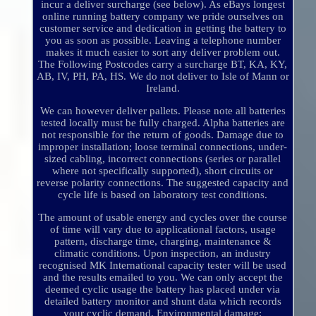
incur a deliver surcharge (see below). As eBays longest
online running battery company we pride ourselves on
customer service and dedication in getting the battery to
you as soon as possible. Leaving a telephone number
makes it much easier to sort any deliver problem out.
The Following Postcodes carry a surcharge BT, KA, KY,
AB, IV, PH, PA, HS. We do not deliver to Isle of Mann or
Ireland.
We can however deliver pallets. Please note all batteries
tested locally must be fully charged. Alpha batteries are
not responsible for the return of goods. Damage due to
improper installation; loose terminal connections, under-
sized cabling, incorrect connections (series or parallel
where not specifically supported), short circuits or
reverse polarity connections. The suggested capacity and
cycle life is based on laboratory test conditions.
The amount of usable energy and cycles over the course
of time will vary due to applicational factors, usage
pattern, discharge time, charging, maintenance &
climatic conditions. Upon inspection, an industry
recognised MK International capacity tester will be used
and the results emailed to you. We can only accept the
deemed cyclic usage the battery has placed under via
detailed battery monitor and shunt data which records
your cyclic demand. Environmental damage;