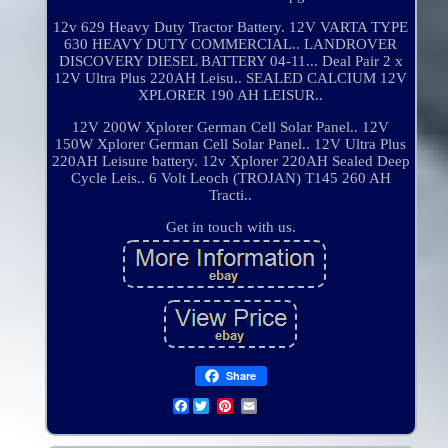
12v 629 Heavy Duty Tractor Battery. 12V VARTA TYPE
630 HEAVY DUTY COMMERCIAL.. LANDROVER
DISCOVERY DIESEL BATTERY 04-11... Deal Pair 2 x
12V Ultra Plus 220AH Leisu.. SEALED CALCIUM 12V
XPLORER 190 AH LEISUR..
12V 200W Xplorer German Cell Solar Panel.. 12V
150W Xplorer German Cell Solar Panel.. 12V Ultra Plus
220AH Leisure battery. 12v Xplorer 220AH Sealed Deep
Cycle Leis.. 6 Volt Leoch (TROJAN) T145 260 AH
Tracti..
Get in touch with us.
Share
Facebook