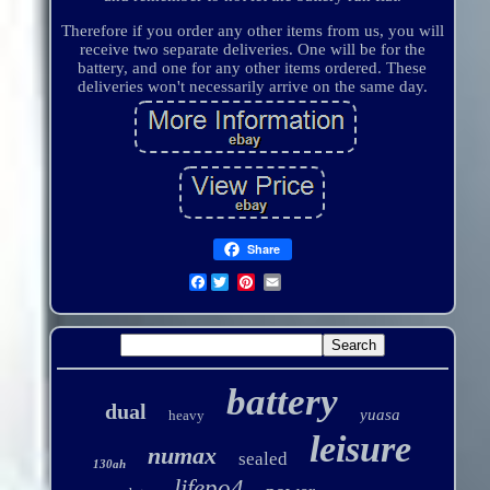
Therefore if you order any other items from us, you will
receive two separate deliveries. One will be for the
battery, and one for any other items ordered. These
deliveries won't necessarily arrive on the same day.
Share
Facebook
battery
dual
yuasa
heavy
leisure
numax
sealed
130ah
lifepo4