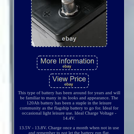
This type of battery has been around for years and will
be familiar to many in its looks and appearance. The
120Ah battery has been a staple in the leisure
community as the flagship battery to go for. Ideal for
occasional light leisure use. Ideal Charge Voltage -
14.4V.
13.5V - 13.8V. Charge once a month when not in use
and remember to not let the battery run flat.