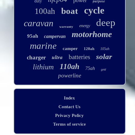
power
purpose
duty
cycle
boat
100ah
deep
caravan
energy
warranty
motorhome
95ah
campervan
marine
camper
120ah
105ah
solar
ultra
batteries
charger
110ah
lithium
75ah
grid
powerline
Index
Contact Us
Privacy Policy
Terms of service