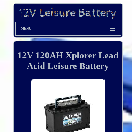
MENU
12V 120AH Xplorer Lead
Acid Leisure Battery