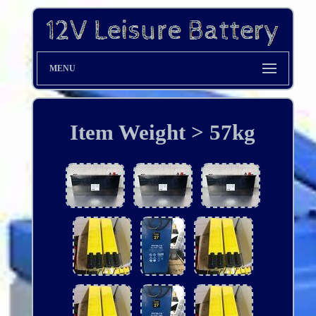
MENU
Item Weight > 57kg