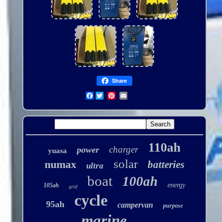
Share
Facebook
110ah
charger
power
yuasa
solar
numax
batteries
ultra
boat
100ah
energy
105ah
grid
cycle
95ah
campervan
purpose
marine