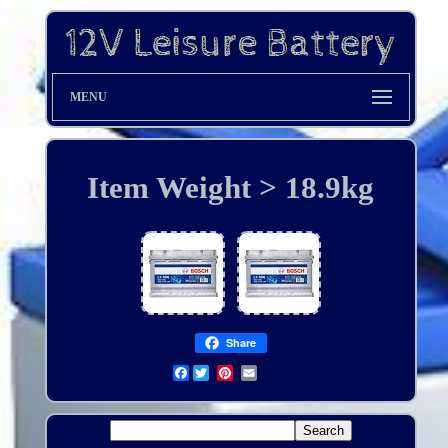
MENU
Item Weight > 18.9kg
Share
Facebook