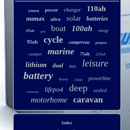
110ah
charger
power
yuasa
solar
numax
batteries
ultra
boat
100ah
energy
105ah
grid
cycle
95ah
campervan
purpose
marine
75ah
camper
120ah
leisure
lithium
dual
duty
battery
powerline
heavy
130ah
deep
lifepo4
sealed
warranty
caravan
motorhome
Index