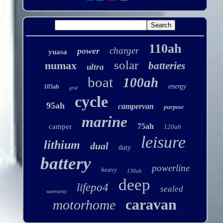
110ah
charger
power
yuasa
solar
numax
batteries
ultra
boat
100ah
energy
105ah
grid
cycle
95ah
campervan
purpose
marine
75ah
camper
120ah
leisure
lithium
dual
duty
battery
powerline
heavy
130ah
deep
lifepo4
sealed
warranty
caravan
motorhome