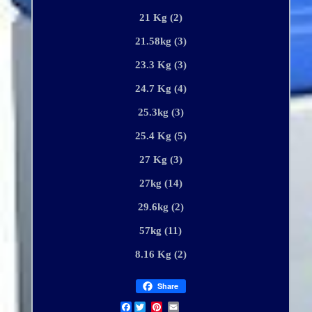
21 Kg (2)
21.58kg (3)
23.3 Kg (3)
24.7 Kg (4)
25.3kg (3)
25.4 Kg (5)
27 Kg (3)
27kg (14)
29.6kg (2)
57kg (11)
8.16 Kg (2)
Share
Facebook