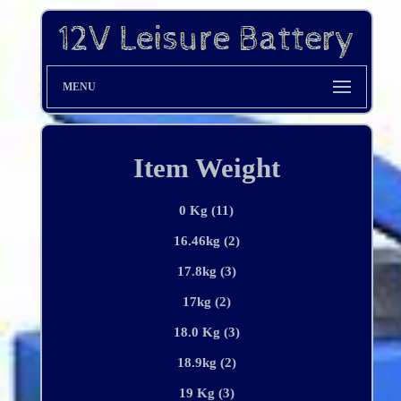
MENU
Item Weight
0 Kg (11)
16.46kg (2)
17.8kg (3)
17kg (2)
18.0 Kg (3)
18.9kg (2)
19 Kg (3)