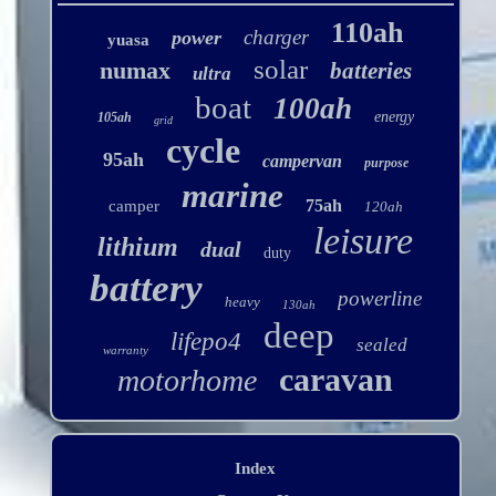
110ah
charger
power
yuasa
solar
numax
batteries
ultra
boat
100ah
energy
105ah
grid
cycle
95ah
campervan
purpose
marine
75ah
camper
120ah
leisure
lithium
dual
duty
battery
powerline
heavy
130ah
deep
lifepo4
sealed
warranty
caravan
motorhome
Index