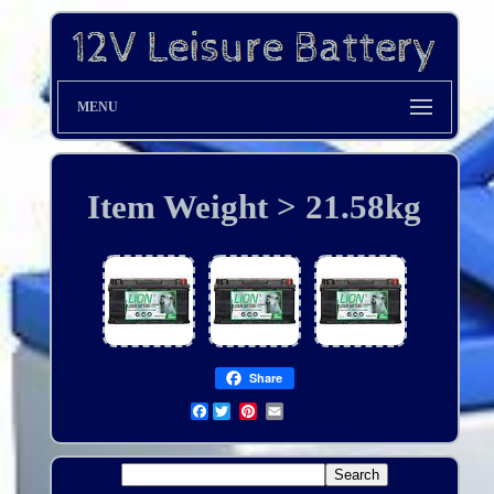
MENU
Item Weight > 21.58kg
Share
Facebook