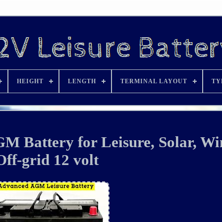
HEIGHT
LENGTH
TERMINAL LAYOUT
TY
M Battery for Leisure, Solar, W
Off-grid 12 volt