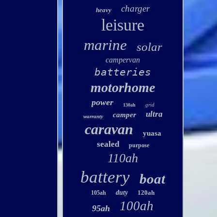
charger
heavy
leisure
marine
solar
campervan
batteries
motorhome
power
grid
130ah
ultra
camper
warranty
caravan
yuasa
sealed
purpose
110ah
battery
boat
duty
120ah
105ah
100ah
95ah