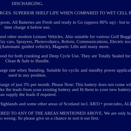
DISCHARGING.
RGES. SUPERIOR SHELF LIFE WHEN COMPARED TO WET CELL B
. All Batteries are Fresh and ready to Go (approx 80% up) - but t
time charge it before use.
nd other modern Leisure Vehicles. Also suitable for various Golf Buggi
oy cars, Sprayers, Photovoltaics, Robots, Communications, Electric too
(Automatic guided vehicle), Magnetic Lifts and many more.
ood for both cranking and Deep Cycle Use. They are Totally Sealed for 
Clean & Safe to Handle.
rge rate when Standing. Suitable for cyclic and standby power applica
used in any position.
harge of just 3% per month. Please Note: This battery does not come wi
take the leads from your existing battery and fit them to your new batter
can supply the leads if required.
Highlands and some other areas of Scotland incl. AB31+ postcodes, ALL
ED TO ANY OF THE AREAS MENTIONED ABOVE. We are only hu
o wrong. So please give us a chance to sort it out first.