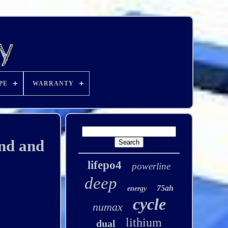
PE
WARRANTY
ind and
lifepo4
powerline
deep
75ah
energy
cycle
numax
lithium
dual