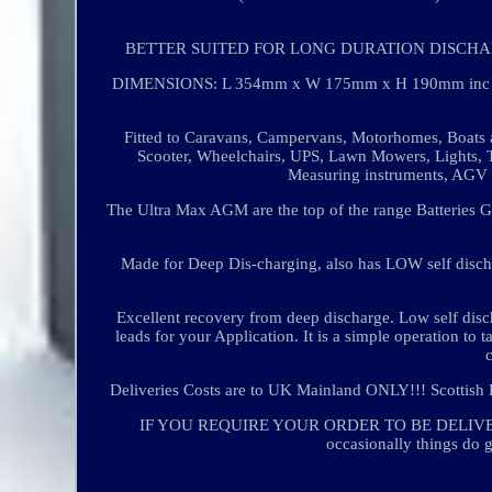
BETTER SUITED FOR LONG DURATION DISCHA
DIMENSIONS: L 354mm x W 175mm x H 190mm inc posts
Fitted to Caravans, Campervans, Motorhomes, Boats a
Scooter, Wheelchairs, UPS, Lawn Mowers, Lights, T
Measuring instruments, AGV 
The Ultra Max AGM are the top of the range Batteries G
Made for Deep Dis-charging, also has LOW self discha
Excellent recovery from deep discharge. Low self disc
leads for your Application. It is a simple operation to 
Deliveries Costs are to UK Mainland ONLY!!! Scottish 
IF YOU REQUIRE YOUR ORDER TO BE DELIVER
occasionally things do g