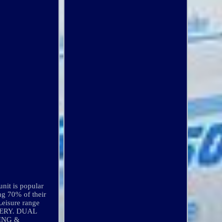
it is popular
ng 70% of their
Leisure range
ATTERY. DUAL
ING &