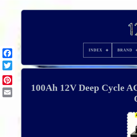
INDEX
BRAND
100Ah 12V Deep Cycle AG