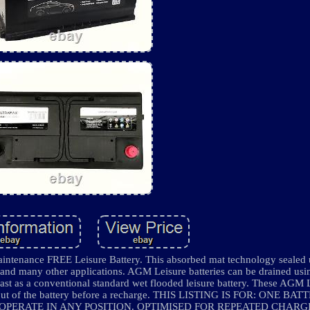
ance FREE Leisure Battery. This absorbed mat technology sealed un
nd many other applications. AGM Leisure batteries can be drained usi
fast as a conventional standard wet flooded leisure battery. These AGM 
ore out of the battery before a recharge. THIS LISTING IS FOR: ONE B
 OPERATE IN ANY POSITION. OPTIMISED FOR REPEATED CHARG