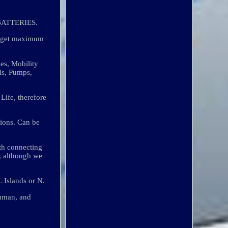
ATTERIES.
o get maximum
es, Mobility
ls, Pumps,
Life, therefore
tions. Can be
th connecting
y, although we
 Islands or N.
man, and