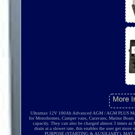
Ultramax 12V 100Ah Advanced AGM / AGM PLUS Mainten
for Motorhomes, Camper vans, Caravans, Marine Boats a
capacity. They can also be charged almost 3 times as 
drain at a slower rate, this enables the user get m
PURPOSE (STARTING & AUXILIARY). MAY