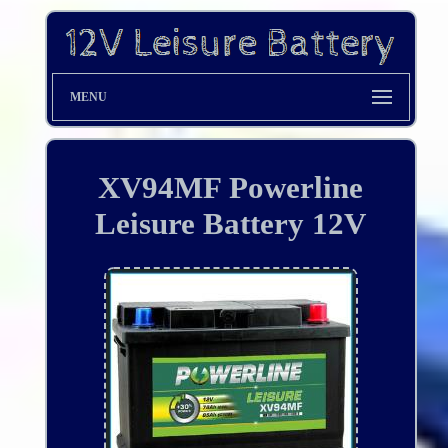
MENU
XV94MF Powerline
Leisure Battery 12V