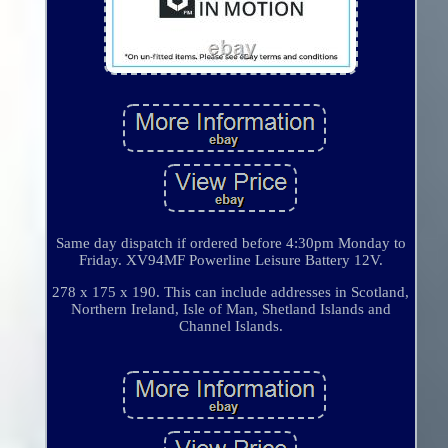
Same day dispatch if ordered before 4:30pm Monday to
Friday. XV94MF Powerline Leisure Battery 12V.
278 x 175 x 190. This can include addresses in Scotland,
Northern Ireland, Isle of Man, Shetland Islands and
Channel Islands.