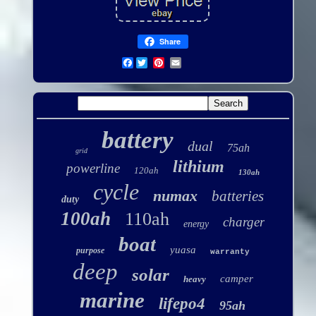
Share
Facebook
battery
dual
75ah
grid
lithium
powerline
120ah
130ah
cycle
numax
batteries
duty
100ah
110ah
charger
energy
boat
yuasa
purpose
warranty
deep
solar
camper
heavy
marine
lifepo4
95ah