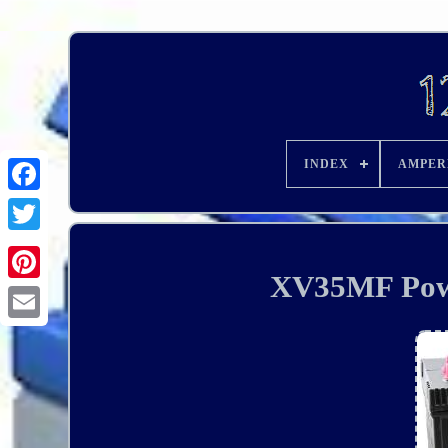
INDEX
AMPER
XV35MF Powe