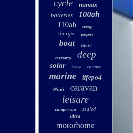
cycle
numax
100ah
batteries
110ah
energy
charger
purpose
boat
yuasa
deep
warranty
solar
camper
heavy
marine
lifepo4
caravan
95ah
leisure
sealed
campervan
ultra
motorhome