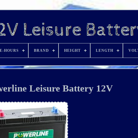
E-HOURS
BRAND
HEIGHT
LENGTH
VOL
rline Leisure Battery 12V