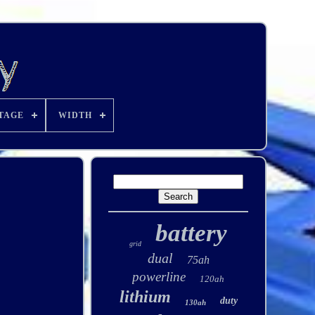
TAGE
WIDTH
battery
grid
dual
75ah
powerline
120ah
lithium
duty
130ah