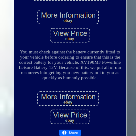
You must check against the battery currently fitted to
your vehicle before ordering to ensure that this is the
correct battery for your vehicle. XV190MF Powerline
Leisure Battery 12V. Because of this, we put all of our
resources into getting you new battery out to you as
quickly as humanly possible.
Share