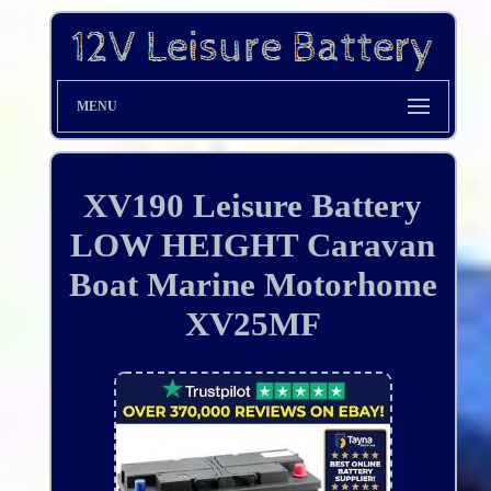
MENU
XV190 Leisure Battery
LOW HEIGHT Caravan
Boat Marine Motorhome
XV25MF