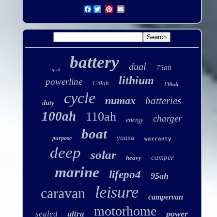
Facebook
battery
dual
75ah
grid
lithium
powerline
120ah
130ah
cycle
numax
batteries
duty
100ah
110ah
charger
energy
boat
yuasa
purpose
warranty
deep
solar
camper
heavy
marine
lifepo4
95ah
leisure
caravan
campervan
motorhome
power
sealed
ultra