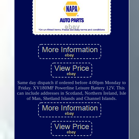
Same day dispatch if ordered before 4:00pm Monday to
Friday. XV180MF Powerline Leisure Battery 12V. This
can include addresses in Scotland, Northern Ireland, Isle
of Man, Shetland Islands and Channel Islands.