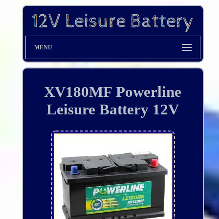
MENU
XV180MF Powerline
Leisure Battery 12V