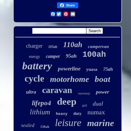
Share
Facebook
110ah
charger
campervan
105ah
100ah
95ah
camper
energy
battery
powerline
75ah
yuasa
cycle
boat
motorhome
caravan
power
ultra
warranty
deep
lifepo4
dual
grid
lithium
numax
duty
heavy
leisure
marine
sealed
130ah