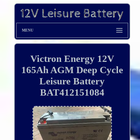
MENU
Victron Energy 12V
165Ah AGM Deep Cycle
Leisure Battery
BAT412151084