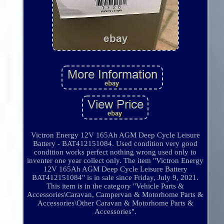
Victron Energy 12V 165Ah AGM Deep Cycle Leisure
Battery - BAT412151084. Used condition very good
condition works perfect nothing wrong used only to
inventer one year collect only. The item "Victron Energy
12V 165Ah AGM Deep Cycle Leisure Battery
BAT412151084" is in sale since Friday, July 9, 2021.
This item is in the category "Vehicle Parts &
Accessories\Caravan, Campervan & Motorhome Parts &
Accessories\Other Caravan & Motorhome Parts &
Accessories".