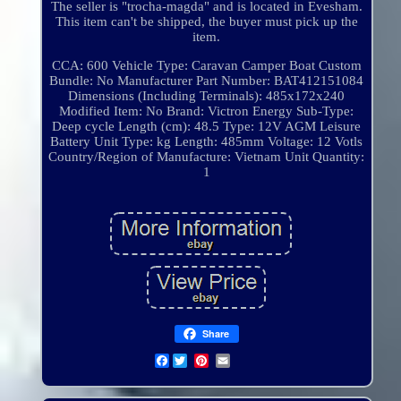
The seller is "trocha-magda" and is located in Evesham.
This item can't be shipped, the buyer must pick up the
item.
CCA: 600
Vehicle Type: Caravan Camper Boat
Custom
Bundle: No
Manufacturer Part Number: BAT412151084
Dimensions (Including Terminals): 485x172x240
Modified Item: No
Brand: Victron Energy
Sub-Type:
Deep cycle
Length (cm): 48.5
Type: 12V AGM Leisure
Battery
Unit Type: kg
Length: 485mm
Voltage: 12 Votls
Country/Region of Manufacture: Vietnam
Unit Quantity:
1
Share
Facebook