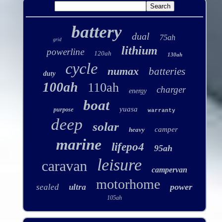
battery
dual
75ah
grid
lithium
powerline
120ah
130ah
cycle
numax
batteries
duty
100ah
110ah
charger
energy
boat
yuasa
purpose
warranty
deep
solar
camper
heavy
marine
lifepo4
95ah
leisure
caravan
campervan
motorhome
power
sealed
ultra
105ah