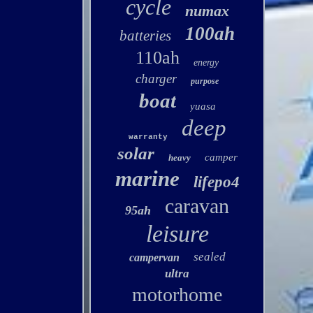
cycle
numax
100ah
batteries
110ah
energy
charger
purpose
boat
yuasa
deep
warranty
solar
camper
heavy
marine
lifepo4
caravan
95ah
leisure
sealed
campervan
ultra
motorhome