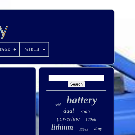
TAGE
WIDTH
battery
grid
dual
75ah
powerline
120ah
lithium
duty
130ah