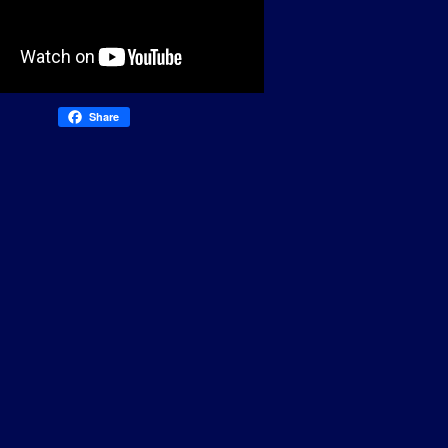
Share