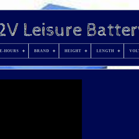
E-HOURS
BRAND
HEIGHT
LENGTH
VOL