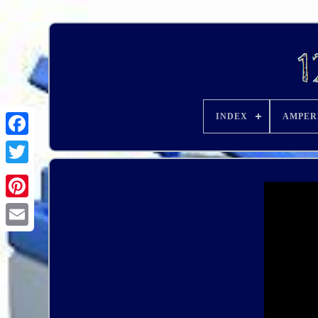
INDEX
AMPER