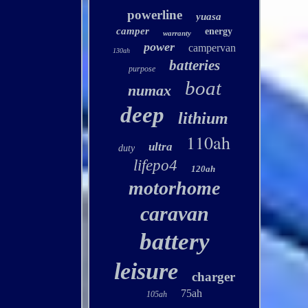
powerline
yuasa
camper
energy
warranty
power
campervan
130ah
batteries
purpose
boat
numax
deep
lithium
110ah
ultra
duty
lifepo4
120ah
motorhome
caravan
battery
leisure
charger
75ah
105ah