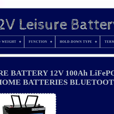
D WEIGHT
FUNCTION
HOLD-DOWN TYPE
TERM
E BATTERY 12V 100Ah LiFeP
HOME BATTERIES BLUETOO