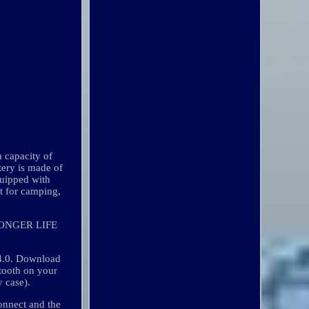
a capacity of
tery is made of
quipped with
it for camping,
ONGER LIFE
 4.0. Download
ooth on your
y case).
connect and the