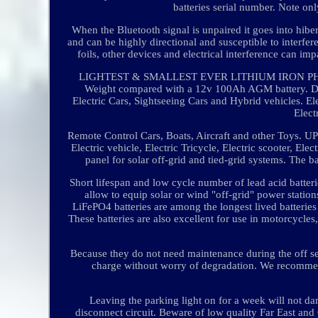
batteries serial number. Note onl
When the Bluetooth signal is unpaired it goes into hibe
and can be highly directional and susceptible to interfer
foils, other devices and electrical interference can i
LIGHTEST & SMALLEST EVER LITHIUM IRON PHOSPH
Weight compared with a 12v 100Ah AGM battery. Di
Electric Cars, Sightseeing Cars and Hybrid vehicles. Ele
Elect
Remote Control Cars, Boats, Aircraft and other Toys. UP
Electric vehicle, Electric Tricycle, Electric scooter, Ele
panel for solar off-grid and tied-grid systems. The b
Short lifespan and low cycle number of lead acid batter
allow to equip solar or wind "off-grid" power station
LiFePO4 batteries are among the longest lived batterie
These batteries are also excellent for use in motorcycl
Because they do not need maintenance during the off seas
charge without worry of degradation. We recommen
Leaving the parking light on for a week will not dam
disconnect circuit. Beware of low quality Far East and