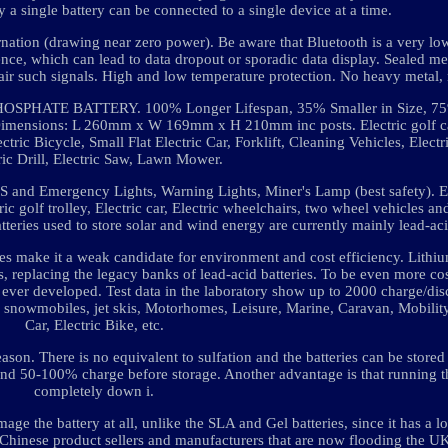
y a single battery can be connected to a single device at a time.
rnation (drawing near zero power). Be aware that Bluetooth is a very lo
ence, which can lead to data dropout or sporadic data display. Sealed me
mpair such signals. High and low temperature protection. No heavy metal, 
ATE BATTERY. 100% Longer Lifespan, 35% Smaller in Size, 75%
mensions: L 260mm x W 169mm x H 210mm inc posts. Electric golf ca
ctric Bicycle, Small Flat Electric Car, Forklift, Cleaning Vehicles, Elect
ric Drill, Electric Saw, Lawn Mower.
S and Emergency Lights, Warning Lights, Miner's Lamp (best safety). El
ctric golf trolley, Electric car, Electric wheelchairs, two wheel vehicles a
atteries used to store solar and wind energy are currently mainly lead-aci
ies make it a weak candidate for environment and cost efficiency. Lithiu
s, replacing the legacy banks of lead-acid batteries. To be even more cos
s ever developed. Test data in the laboratory show up to 2000 charge/dis
es, snowmobiles, jet skis, Motorhomes, Leisure, Marine, Caravan, Mobilit
Car, Electric Bike, etc.
on. There is no equivalent to sulfation and the batteries can be stored 
d 50-100% charge before storage. Another advantage is that running t
completely down i.
age the battery at all, unlike the SLA and Gel batteries, since it has a 
 Chinese product sellers and manufacturers that are now flooding the U