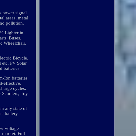
w power signal
tal areas, metal
no pollution.
 Lighter in
rts, Buses,
ric Wheelchair.
ectric Bicycle,
nd etc. PV Solar
d batteries.
m-Ion batteries
t-effective,
charge cycles.
y Scooters, Toy
in any state of
he battery
low-voltage
K market. Full