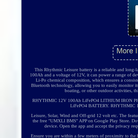
This Rhythmic Leisure battery is a reliable and long-
100Ah and a voltage of 12V, it can power a range of dev
Li-Po chemical composition, which ensures a consisten
Bluetooth technology, allowing you to easily monitor it
boating, or other outdoor activities, t
RHYTHMIC 12V 100Ah LiFePO4 LITHIUM IRON
LiFePO4 BATTERY. RHYTHMIC 1
Leisure, Solar, Wind and Off-grid 12 volt etc. The fe
the free "UMXLI BMS" APP on Google Play Store. Do
device. Open the app and accept the privacy requ
Ensure you are within a few meters of proximity to the 