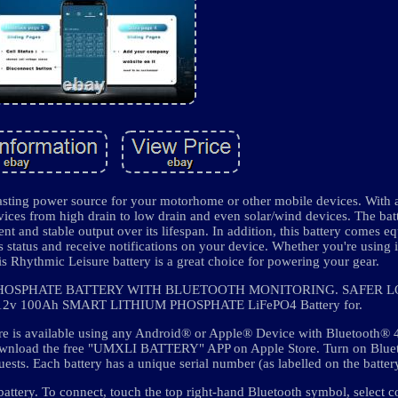
lasting power source for your motorhome or other mobile devices. With 
ices from high drain to low drain and even solar/wind devices. The bat
t and stable output over its lifespan. In addition, this battery comes e
s status and receive notifications on your device. Whether you're using 
his Rhythmic Leisure battery is a great choice for powering your gear.
 PHOSPHATE BATTERY WITH BLUETOOTH MONITORING. SAFER L
2v 100Ah SMART LITHIUM PHOSPHATE LiFePO4 Battery for.
ature is available using any Android® or Apple® Device with Bluetooth®
wnload the free "UMXLI BATTERY" APP on Apple Store. Turn on Bluet
ests. Each battery has a unique serial number (as labelled on the batter
battery. To connect, touch the top right-hand Bluetooth symbol, select 