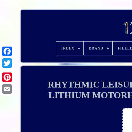
INDEX
BRAND
FILLE
RHYTHMIC LEISUR
LITHIUM MOTOR