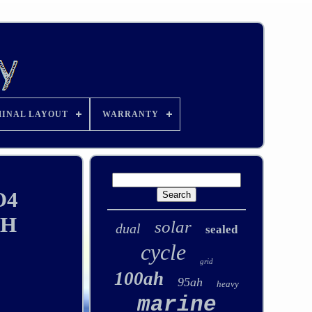
INAL LAYOUT
WARRANTY
O4
TH
solar
dual
sealed
cycle
grid
100ah
95ah
heavy
marine