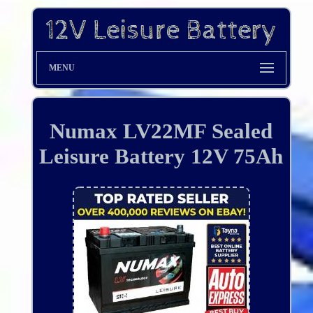
MENU
Numax LV22MF Sealed
Leisure Battery 12V 75Ah