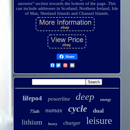
answers" section towards the bottom of the page. This
can include addresses in Scotland, Northern Ireland, Isle
of Man, Shetland Islands and Channel Islands.
Share
Facebook
deep
lifepo4
powerline
energy
cycle
numax
dual
75ah
leisure
lithium
charger
heavy