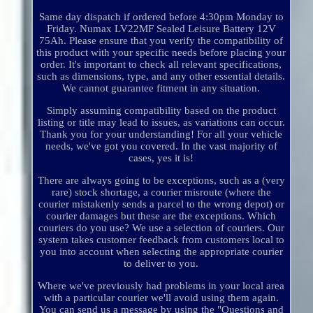
Same day dispatch if ordered before 4:30pm Monday to
Friday. Numax LV22MF Sealed Leisure Battery 12V
75Ah. Please ensure that you verify the compatibility of
this product with your specific needs before placing your
order. It's important to check all relevant specifications,
such as dimensions, type, and any other essential details.
We cannot guarantee fitment in any situation.
Simply assuming compatibility based on the product
listing or title may lead to issues, as variations can occur.
Thank you for your understanding! For all your vehicle
needs, we've got you covered. In the vast majority of
cases, yes it is!
There are always going to be exceptions, such as a (very
rare) stock shortage, a courier misroute (where the
courier mistakenly sends a parcel to the wrong depot) or
courier damages but these are the exceptions. Which
couriers do you use? We use a selection of couriers. Our
system takes customer feedback from customers local to
you into account when selecting the appropriate courier
to deliver to you.
Where we've previously had problems in your local area
with a particular courier we'll avoid using them again.
You can send us a message by using the "Questions and