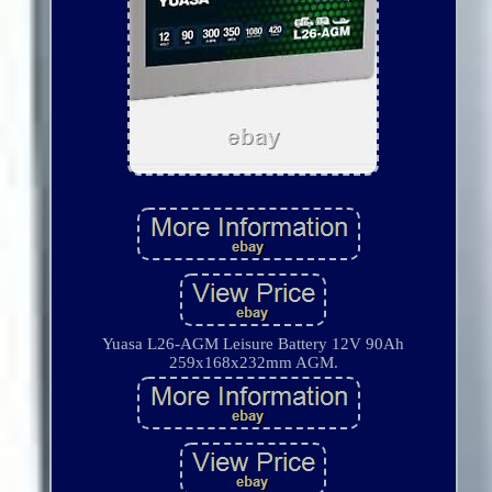
Yuasa L26-AGM Leisure Battery 12V 90Ah
259x168x232mm AGM.