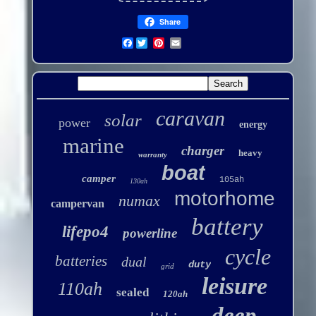
Share
Facebook
caravan
solar
power
energy
marine
charger
heavy
warranty
boat
camper
105ah
130ah
motorhome
numax
campervan
battery
lifepo4
powerline
cycle
batteries
dual
duty
grid
leisure
110ah
sealed
120ah
deep