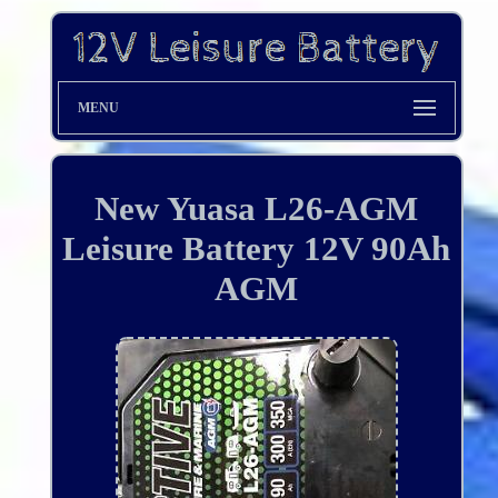
MENU
New Yuasa L26-AGM
Leisure Battery 12V 90Ah
AGM