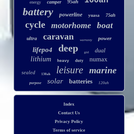
100ah
95ah
camper
energy
battery
powerline
75ah
yuasa
cycle
boat
motorhome
caravan
power
ultra
warranty
deep
lifepo4
dual
grid
lithium
numax
duty
heavy
leisure
marine
sealed
130ah
solar
batteries
120ah
purpose
Index
Contact Us
Privacy Policy
Terms of service