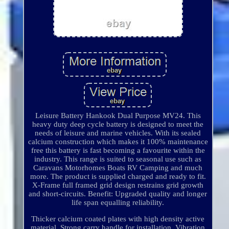
Leisure Battery Hankook Dual Purpose MV24. This
heavy duty deep cycle battery is designed to meet the
needs of leisure and marine vehicles. With its sealed
calcium construction which makes it 100% maintenance
free this battery is fast becoming a favourite within the
industry. This range is suited to seasonal use such as
Caravans Motorhomes Boats RV Camping and much
more. The product is supplied charged and ready to fit.
X-Frame full framed grid design restrains grid growth
and short-circuits. Benefit: Upgraded quality and longer
life span equalling reliability.
Thicker calcium coated plates with high density active
material. Strong carry handle for installation. Vibration