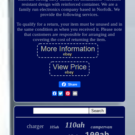
resistant design with reinforced container. We are a
family run electronics company based in Norfolk. We
provide the following services.
To qualify for a return, your item must be unused and in
the same condition as when you received it. Please note
that customers are responsible for arranging and
covering the cost of returning the item.
Share
Facebook
110ah
charger
campervan
105ah