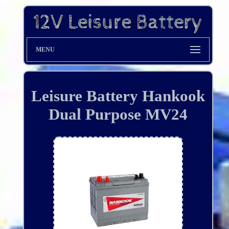
MENU
Leisure Battery Hankook
Dual Purpose MV24