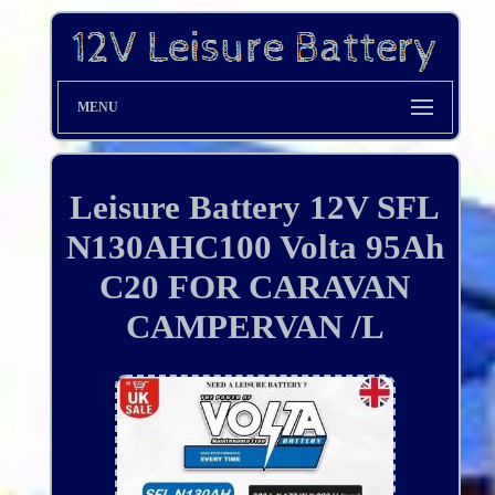
MENU
Leisure Battery 12V SFL
N130AHC100 Volta 95Ah
C20 FOR CARAVAN
CAMPERVAN /L