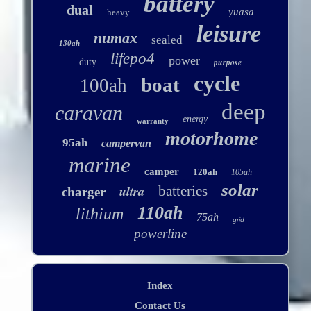
battery
dual
yuasa
heavy
leisure
numax
sealed
130ah
lifepo4
power
purpose
duty
cycle
boat
100ah
deep
caravan
energy
warranty
motorhome
95ah
campervan
marine
camper
120ah
105ah
solar
ultra
batteries
charger
110ah
lithium
75ah
grid
powerline
Index
Contact Us