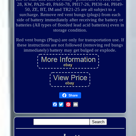
28, KW, PA20-49, PA60-78, PH17-26, PH30-44, PH49-
50, ZE, BT, IM and TR21-25 are all subject to a
surcharge. Remove red vent bungs (plugs) from each
side of battery immediately after receiving the battery or
batteries (All types of flooded lead acid batteries) even in
storage condition.
Red vent bungs (Plugs) are only for transportation use. If
these instructions are not followed (removing red bungs
immediately) battery may get bulged or explode.
Share
Facebook