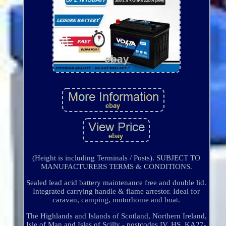
(Height is including Terminals / Posts). SUBJECT TO
MANUFACTURERS TERMS & CONDITIONS.
Sealed lead acid battery maintenance free and double lid.
Integrated carrying handle & flame arrestor. Ideal for
caravan, camping, motorhome and boat.
The Highlands and Islands of Scotland, Northern Ireland,
Isle of Man and Isles of Scilly - postcodes IV, HS, KA27-