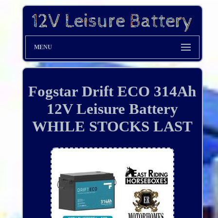
MENU
Fogstar Drift ECO 314Ah
12V Leisure Battery
WHILE STOCKS LAST