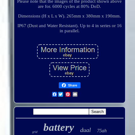
Please note that the images of the product shown above
are for. 6000 cycles at 80% DoD.
Dimensions (H x L x W). 265mm x 380mm x 190mm.
IP67 (Dust and Water Resistant). Up to 4 in series or 16
in parallel.
Share
Facebook
battery
dual
75ah
grid