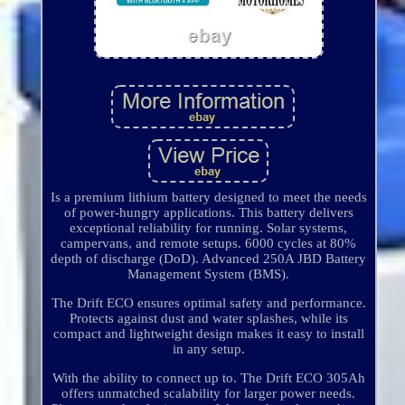
Is a premium lithium battery designed to meet the needs
of power-hungry applications. This battery delivers
exceptional reliability for running. Solar systems,
campervans, and remote setups. 6000 cycles at 80%
depth of discharge (DoD). Advanced 250A JBD Battery
Management System (BMS).
The Drift ECO ensures optimal safety and performance.
Protects against dust and water splashes, while its
compact and lightweight design makes it easy to install
in any setup.
With the ability to connect up to. The Drift ECO 305Ah
offers unmatched scalability for larger power needs.