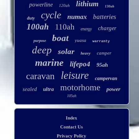
lithium
powerline
120ah
130ah
cycle
numax
batteries
duty
100ah
110ah
charger
energy
boat
yuasa
purpose
warranty
deep
solar
camper
heavy
marine
lifepo4
95ah
leisure
caravan
campervan
motorhome
power
sealed
ultra
105ah
Index
Contact Us
Privacy Policy