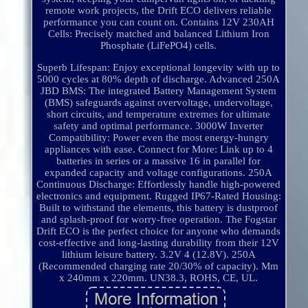
remote work projects, the Drift ECO delivers reliable
performance you can count on. Contains 12V 230AH
Cells: Precisely matched and balanced Lithium Iron
Phosphate (LiFePO4) cells.
Superb Lifespan: Enjoy exceptional longevity with up to
5000 cycles at 80% depth of discharge. Advanced 250A
JBD BMS: The integrated Battery Management System
(BMS) safeguards against overvoltage, undervoltage,
short circuits, and temperature extremes for ultimate
safety and optimal performance. 3000W Inverter
Compatibility: Power even the most energy-hungry
appliances with ease. Connect for More: Link up to 4
batteries in series or a massive 16 in parallel for
expanded capacity and voltage configurations. 250A
Continuous Discharge: Effortlessly handle high-powered
electronics and equipment. Rugged IP67-Rated Housing:
Built to withstand the elements, this battery is dustproof
and splash-proof for worry-free operation. The Fogstar
Drift ECO is the perfect choice for anyone who demands
cost-effective and long-lasting durability from their 12V
lithium leisure battery. 3.2V 4 (12.8V). 250A
(Recommended charging rate 20/30% of capacity). Mm
x 240mm x 220mm. UN38.3, ROHS, CE, UL.