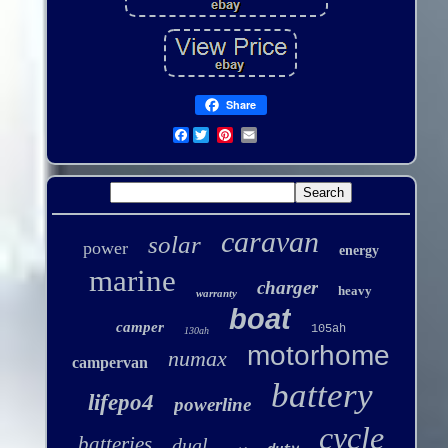
Share
Facebook
caravan
solar
power
energy
marine
charger
heavy
warranty
boat
camper
105ah
130ah
motorhome
numax
campervan
battery
lifepo4
powerline
cycle
batteries
dual