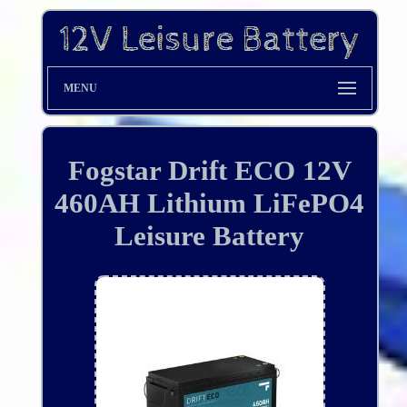
MENU
Fogstar Drift ECO 12V
460AH Lithium LiFePO4
Leisure Battery