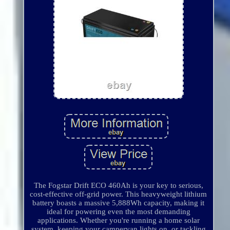
The Fogstar Drift ECO 460Ah is your key to serious,
cost-effective off-grid power. This heavyweight lithium
battery boasts a massive 5,888Wh capacity, making it
ideal for powering even the most demanding
applications. Whether you're running a home solar
system, keeping your campervan lights on, or tackling