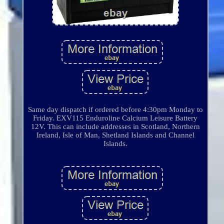
Same day dispatch if ordered before 4:30pm Monday to
Friday. EXV115 Enduroline Calcium Leisure Battery
12V. This can include addresses in Scotland, Northern
Ireland, Isle of Man, Shetland Islands and Channel
Islands.