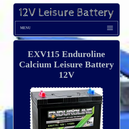
MENU
EXV115 Enduroline
Calcium Leisure Battery
12V