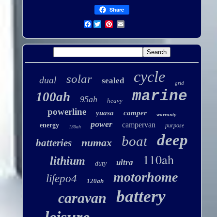
Share
Facebook
cycle
solar
dual
sealed
grid
marine
100ah
95ah
heavy
powerline
yuasa
camper
warranty
power
campervan
energy
purpose
130ah
deep
boat
numax
batteries
110ah
lithium
ultra
duty
motorhome
lifepo4
120ah
battery
caravan