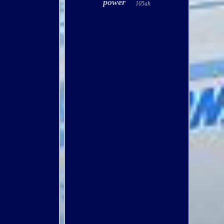
power
105ah