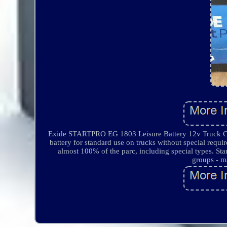
Exide STARTPRO EG 1803 Leisure Battery 12v Truck Camp
battery for standard use on trucks without special requ
almost 100% of the parc, including special types. Star
groups - m