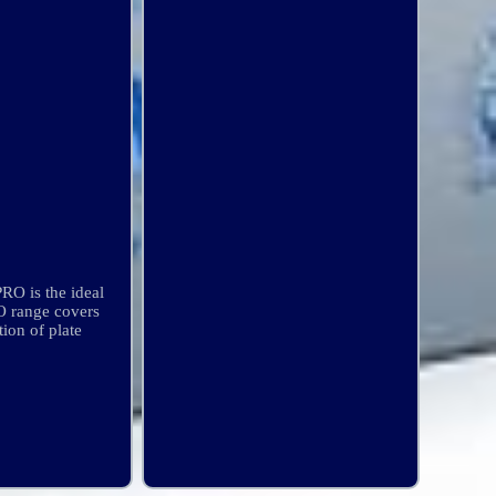
RO is the ideal
RO range covers
tion of plate