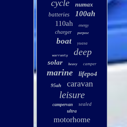
cycle
numax
100ah
batteries
110ah
energy
charger
purpose
boat
yuasa
deep
warranty
solar
camper
heavy
marine
lifepo4
caravan
95ah
leisure
sealed
campervan
ultra
motorhome