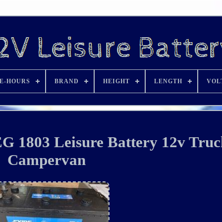
E-HOURS
BRAND
HEIGHT
LENGTH
VOL
 1803 Leisure Battery 12v Truc
Campervan