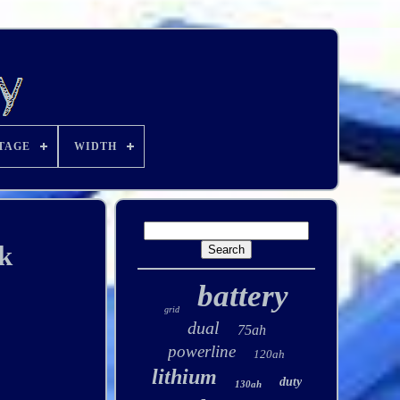
TAGE
WIDTH
k
battery
grid
dual
75ah
powerline
120ah
lithium
duty
130ah