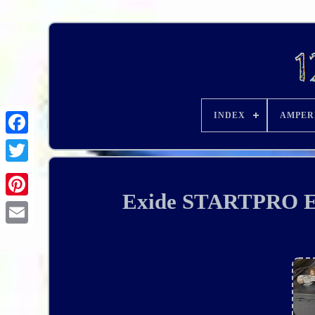
INDEX
AMPER
Exide STARTPRO EG