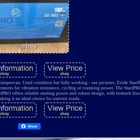
ervan. Used condition but fully working - see pictures. Exide StartP
irements for vibration resistance, cycling or cranking power. The StartP
tPRO offers reliable starting power and robust design, with hotmelt fixa
aking it an ideal choice for uneven roads.
Share