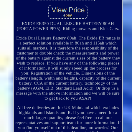
EXIDE ER350 DUAL LEISURE BATTERY 80AH
(PORTA POWER PP75). Riding mowers and Kids Cars.
Exide Dual Leisure Battery 80ah. The Exide ER range is
a perfect solution available in 80ah and 115ah which
suits all markets. It is therefore the responsibility of the
customer to double check the measurements and power
of the battery against the current sizes of the battery they
wish to replace. If you have any of the following pieces
of information, it will surely speed up the process for
you: Registration of the vehicle, Dimensions of the
battery (length, width and height), capacity of the current
battery, CCA of the current battery, technology of the
battery (AGM, EFB, Standard Lead Acid). Or drop us a
message with the above information and we will be sure
to get back to you ASAP!
All free deliveries are for UK Mainland which excludes
highlands and islands and R. If you have a need for a
much larger quantity, please feel free to call our
representatives and support team for more information. If
you find yourself out of this deadline, no worries! Our