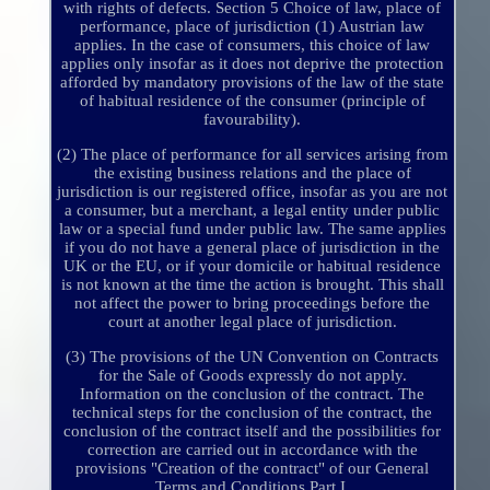
with rights of defects. Section 5 Choice of law, place of
performance, place of jurisdiction (1) Austrian law
applies. In the case of consumers, this choice of law
applies only insofar as it does not deprive the protection
afforded by mandatory provisions of the law of the state
of habitual residence of the consumer (principle of
favourability).
(2) The place of performance for all services arising from
the existing business relations and the place of
jurisdiction is our registered office, insofar as you are not
a consumer, but a merchant, a legal entity under public
law or a special fund under public law. The same applies
if you do not have a general place of jurisdiction in the
UK or the EU, or if your domicile or habitual residence
is not known at the time the action is brought. This shall
not affect the power to bring proceedings before the
court at another legal place of jurisdiction.
(3) The provisions of the UN Convention on Contracts
for the Sale of Goods expressly do not apply.
Information on the conclusion of the contract. The
technical steps for the conclusion of the contract, the
conclusion of the contract itself and the possibilities for
correction are carried out in accordance with the
provisions "Creation of the contract" of our General
Terms and Conditions Part I.