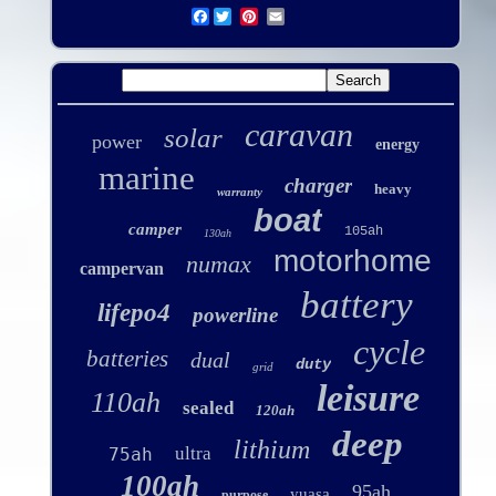
Facebook
caravan
solar
power
energy
marine
charger
heavy
warranty
boat
camper
105ah
130ah
motorhome
numax
campervan
battery
lifepo4
powerline
cycle
batteries
dual
duty
grid
leisure
110ah
sealed
120ah
deep
lithium
ultra
75ah
100ah
95ah
yuasa
purpose