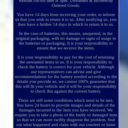
website cut-off time is 3pm. Unwanted & Incorrectly
Ordered Goods.
You have 14 days from receiving your order, to inform
us that you wish to return it to us. After notifying us, you
then have a further 14 days in which to return it to us.
In the case of batteries, this means, unopened, in the
original packaging, with no damage or signs of usage to
the batteries or packaging. It is your responsibility to
ensure that we receive the items.
It is your responsibility to pay for the cost of returning
the unwanted items to us. It is your responsibility to
check the battery is correct for your vehicle. Although
our representatives can advise and give
recommendations for the battery needed according to the
details you provide us, we cannot 100% guarantee that
this will fit your vehicle and it will be your responsibility
to check this against the current battery.
There are still some conditions which need to be met.
You have 24 hours to provide images and details of the
damages incurred to the item you have received. We
require you to take a photo of the faulty or damaged item
so that we can more swiftly diagnose the problem, find
out what happened and claim with our couriers or liaise