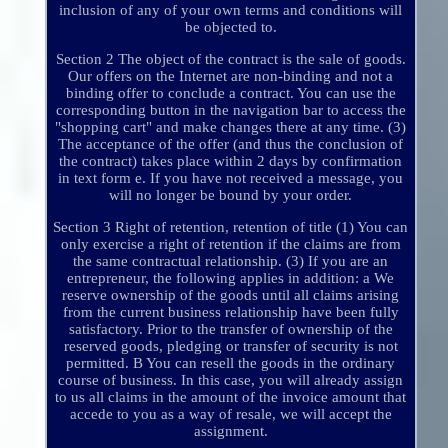
inclusion of any of your own terms and conditions will
be objected to.
Section 2 The object of the contract is the sale of goods.
Our offers on the Internet are non-binding and not a
binding offer to conclude a contract. You can use the
corresponding button in the navigation bar to access the
"shopping cart" and make changes there at any time. (3)
The acceptance of the offer (and thus the conclusion of
the contract) takes place within 2 days by confirmation
in text form e. If you have not received a message, you
will no longer be bound by your order.
Section 3 Right of retention, retention of title (1) You can
only exercise a right of retention if the claims are from
the same contractual relationship. (3) If you are an
entrepreneur, the following applies in addition: a We
reserve ownership of the goods until all claims arising
from the current business relationship have been fully
satisfactory. Prior to the transfer of ownership of the
reserved goods, pledging or transfer of security is not
permitted. B You can resell the goods in the ordinary
course of business. In this case, you will already assign
to us all claims in the amount of the invoice amount that
accede to you as a way of resale, we will accept the
assignment.