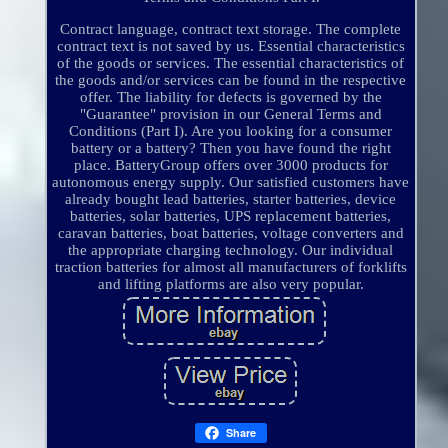
Contract language, contract text storage. The complete
contract text is not saved by us. Essential characteristics
of the goods or services. The essential characteristics of
the goods and/or services can be found in the respective
offer. The liability for defects is governed by the
"Guarantee" provision in our General Terms and
Conditions (Part I). Are you looking for a consumer
battery or a battery? Then you have found the right
place. BatteryGroup offers over 3000 products for
autonomous energy supply. Our satisfied customers have
already bought lead batteries, starter batteries, device
batteries, solar batteries, UPS replacement batteries,
caravan batteries, boat batteries, voltage converters and
the appropriate charging technology. Our individual
traction batteries for almost all manufacturers of forklifts
and lifting platforms are also very popular.
Share