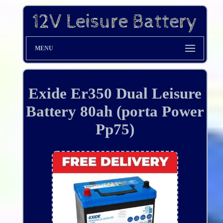
MENU
Exide Er350 Dual Leisure
Battery 80ah (porta Power
Pp75)