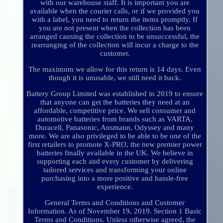
with our warehouse staff. It is important you are
available when the courier calls, or if we provided you
with a label, you need to return the items promptly. If
you are not present when the collection has been
arranged causing the collection to be unsuccessful, the
rearranging of the collection will incur a charge to the
customer.
The maximum we allow for this return is 14 days. Even
though it is unusable, we still need it back.
Battery Group Limited was established in 2019 to ensure
that anyone can get the batteries they need at an
affordable, competitive price. We sell consumer and
automotive batteries from brands such as VARTA,
Duracell, Panasonic, Ansmann, Odyssey and many
more. We are also privileged to be able to be one of the
first retailers to promote X-PRO, the new premier power
batteries finally available in the UK. We believe in
supporting each and every customer by delivering
tailored services and transforming your online
purchasing into a more positive and hassle-free
experience.
General Terms and Conditions and Customer
Information. As of November 19, 2019. Section 1 Basic
Terms and Conditions. Unless otherwise agreed, the