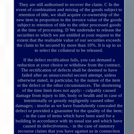
They are still authorised to recover the claim. C In the
event of combination and mixing of the goods subject to
retention of title, we shall acquire co-ownership of the
new item in proportion to the invoice value of the goods
subject to retention of title to the other processed goods
at the time of processing. D We undertake to release the
securities to which we are entitled at your request to the
extent that the realisable value of our securities exceeds
the claim to be secured by more than 10%. It is up to us
to select the collateral to be released.
If the defect rectification fails, you can demand a
reduction at your choice or withdraw from the contract.
The rectification of defects shall be deemed to have
failed after an unsuccessful second attempt, unless
otherwise stated, in particular, by the nature of the item
or the defect or the other circumstances. The shortening
of the time limit does not apply: - culpably caused
damage from injury to life, body or health and in case of
intentionally or grossly negligently caused other
damages; - insofar as we have fraudulently concealed the
defect or provided a guarantee for the quality of the item;
- in the case of items which have been used for a
building in accordance with its usual use and which have
caused its defectiveness, - in the case of statutory
recourse claims that you have against us in connection