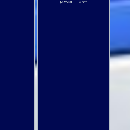
power
105ah