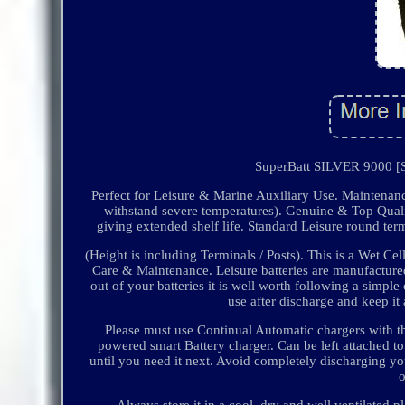
SuperBatt SILVER 9000 [S
Perfect for Leisure & Marine Auxiliary Use. Maintenan
withstand severe temperatures). Genuine & Top Qualit
giving extended shelf life. Standard Leisure round 
(Height is including Terminals / Posts). This is a Wet 
Care & Maintenance. Leisure batteries are manufactured
out of your batteries it is well worth following a simp
use after discharge and keep it 
Please must use Continual Automatic chargers with t
powered smart Battery charger. Can be left attached to 
until you need it next. Avoid completely discharging you
Always store it in a cool, dry and well ventilated p