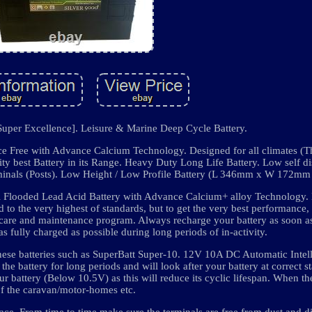
uper Excellence]. Leisure & Marine Deep Cycle Battery.
ce Free with Advance Calcium Technology. Designed for all climates (Th
y best Battery in its Range. Heavy Duty Long Life Battery. Low self di
terminals (Posts). Low Height / Low Profile Battery (L 346mm x W 172
Cell Flooded Lead Acid Battery with Advance Calcium+ alloy Technology. 
 to the very highest of standards, but to get the very best performance,
le care and maintenance program. Always recharge your battery as soon a
as fully charged as possible during long periods of in-activity.
hese batteries such as SuperBatt Super-10. 12V 10A DC Automatic Intel
the battery for long periods and will look after your battery at correct s
r battery (Below 10.5V) as this will reduce its cyclic lifespan. When the
of the caravan/motor-homes etc.
lace. From time to time make sure the terminals are free from dust and dir