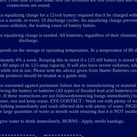
connections are sound.
An equalizing charge for a 12volt battery required that it be charged with
 once a month, or every 10 discharge cycles. An equalizing charge prevent
duces sulfation, the leading cause of battery failure.
equalizing charge is needed. All batteries, regardless of their chemistry
discharge.
depends on the storage or operating temperature. At a temperature of 80 
roximately 4% a week. Keeping this in mind if a 125 AH battery is stored 
e 80 amps of its 125-amp capacity. It will also have severe sulfation, w
 while not in use. Please note the advice given from Starter Batteries cu
ble products should be treated as a guide only.
es warranted against premature failure due to manufacturing or material 
ng the battery or batteries (All types of flooded lead acid batteries) e
se. If these instructions are not followed(removing bungs immediately) b
e, rest and keep warm. EYE CONTACT - Wash out with plenty of wate
hing immediately and wash affected skin with plenty of water. INGE
ve large quantities of water as mouth wash ensuring that it is NOT swall
 give water to drink immediately. BURNS - Apply sterile bandage.