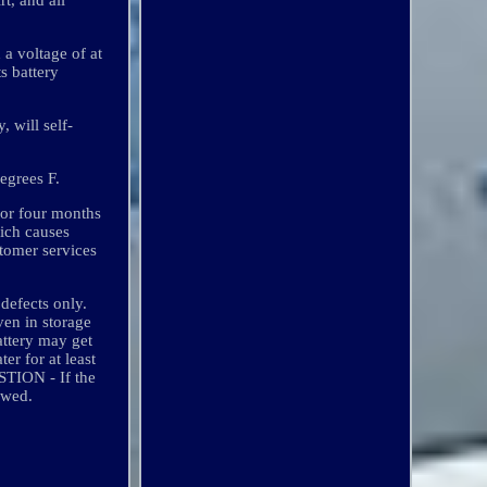
 a voltage of at
s battery
, will self-
degrees F.
for four months
hich causes
stomer services
defects only.
ven in storage
attery may get
r for at least
STION - If the
owed.