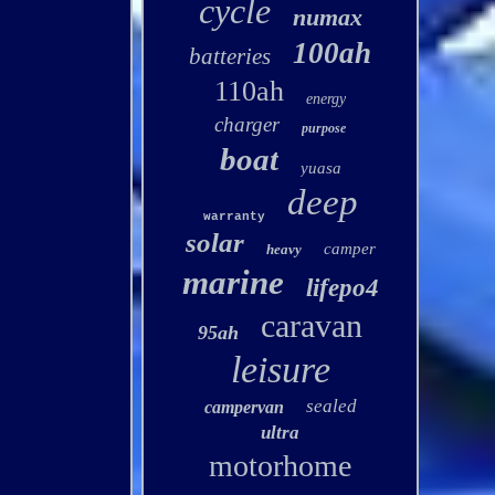
cycle
numax
100ah
batteries
110ah
energy
charger
purpose
boat
yuasa
deep
warranty
solar
camper
heavy
marine
lifepo4
caravan
95ah
leisure
sealed
campervan
ultra
motorhome