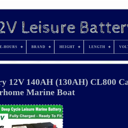
E-HOURS
BRAND
HEIGHT
LENGTH
VOL
tery 12V 140AH (130AH) CL800 C
rhome Marine Boat