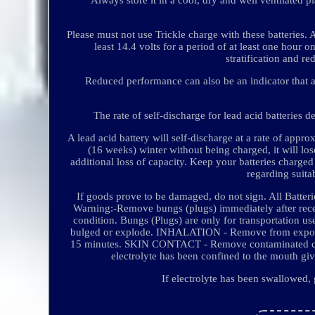
Please must not use Trickle charge with these batteries. 
least 14.4 volts for a period of at least one hour
stratification and re
Reduced performance can also be an indicator that an 
The rate of self-discharge for lead acid batteries 
A lead acid battery will self-discharge at a rate of app
(16 weeks) winter without being charged, it will los
additional loss of capacity. Keep your batteries charged
regarding suita
If goods prove to be damaged, do not sign. All Batteri
Warning:-Remove bungs (plugs) immediately after receivi
condition. Bungs (Plugs) are only for transportation u
bulged or explode. INHALATION - Remove from exposur
15 minutes. SKIN CONTACT - Remove contaminated clot
electrolyte has been confined to the mouth gi
If electrolyte has been swallowed,