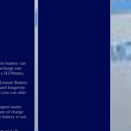
is battery can
scharge rate
mm x H239mm).
Leisure Battery
 and longevity
s you can after
ligent mains
tate of charge
 battery is out
t, and all