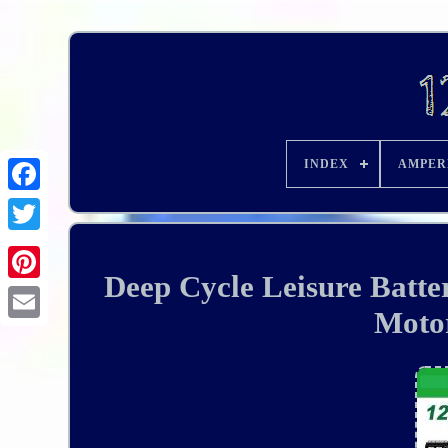
INDEX
AMPER
Deep Cycle Leisure Bat
Moto