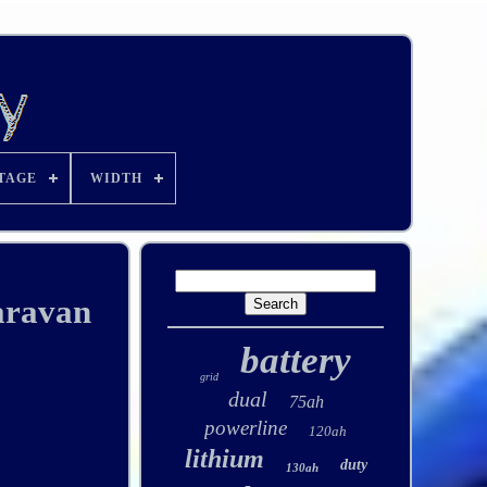
TAGE
WIDTH
aravan
battery
grid
dual
75ah
powerline
120ah
lithium
duty
130ah